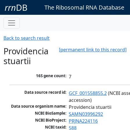
rrn
DB
The Ribosomal RNA Database
Back to search result
Providencia
[permanent link to this record]
stuartii
16S gene count:
7
Data source record id:
GCF_001558855.2
 (NCBI ass
accession)
Data source organism name:
Providencia stuartii
NCBI BioSample:
SAMN03996292
NCBI BioProject:
PRJNA224116
NCBI taxid:
588