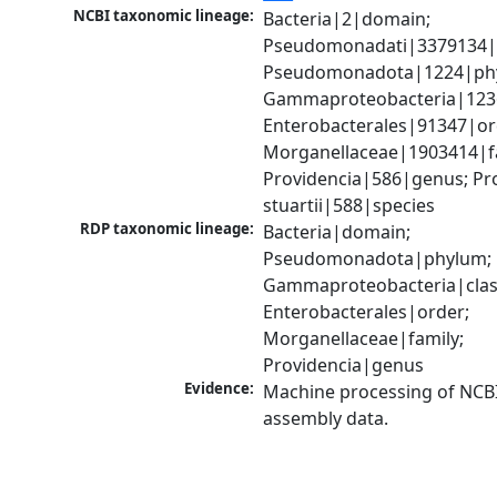
NCBI taxonomic lineage:
Bacteria|2|domain; 
Pseudomonadati|3379134|
Pseudomonadota|1224|phy
Gammaproteobacteria|1236|
Enterobacterales|91347|ord
Morganellaceae|1903414|fa
Providencia|586|genus; Pro
stuartii|588|species
RDP taxonomic lineage:
Bacteria|domain; 
Pseudomonadota|phylum; 
Gammaproteobacteria|class
Enterobacterales|order; 
Morganellaceae|family; 
Providencia|genus
Evidence:
Machine processing of NCB
assembly data.