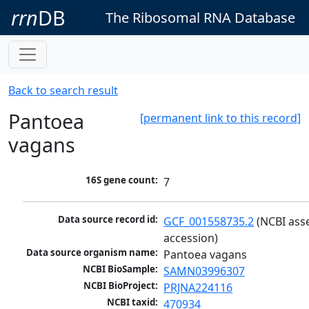
rrn
DB
The Ribosomal RNA Database
Back to search result
Pantoea
[permanent link to this record]
vagans
16S gene count:
7
Data source record id:
GCF_001558735.2
 (NCBI ass
accession)
Data source organism name:
Pantoea vagans
NCBI BioSample:
SAMN03996307
NCBI BioProject:
PRJNA224116
NCBI taxid:
470934