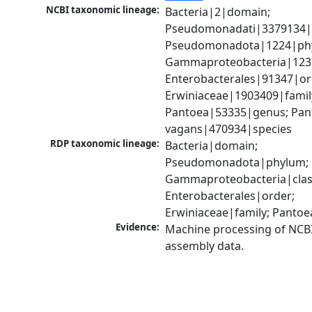
NCBI taxonomic lineage:
Bacteria|2|domain; 
Pseudomonadati|3379134|
Pseudomonadota|1224|phy
Gammaproteobacteria|1236|
Enterobacterales|91347|ord
Erwiniaceae|1903409|family
Pantoea|53335|genus; Pant
vagans|470934|species
RDP taxonomic lineage:
Bacteria|domain; 
Pseudomonadota|phylum; 
Gammaproteobacteria|class
Enterobacterales|order; 
Erwiniaceae|family; Panto
Evidence:
Machine processing of NCB
assembly data.