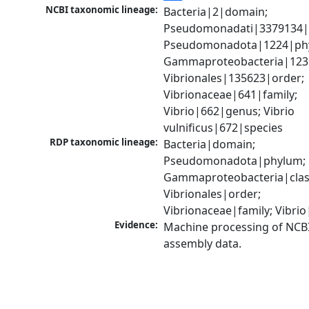
NCBI taxonomic lineage:
Bacteria|2|domain; 
Pseudomonadati|3379134|
Pseudomonadota|1224|phy
Gammaproteobacteria|1236|
Vibrionales|135623|order; 
Vibrionaceae|641|family; 
Vibrio|662|genus; Vibrio 
vulnificus|672|species
RDP taxonomic lineage:
Bacteria|domain; 
Pseudomonadota|phylum; 
Gammaproteobacteria|class
Vibrionales|order; 
Vibrionaceae|family; Vibri
Evidence:
Machine processing of NCB
assembly data.