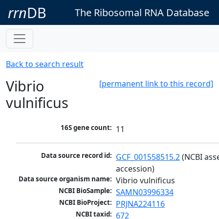
rrn
DB
The Ribosomal RNA Database
Back to search result
Vibrio
[permanent link to this record]
vulnificus
16S gene count:
11
Data source record id:
GCF_001558515.2
 (NCBI ass
accession)
Data source organism name:
Vibrio vulnificus
NCBI BioSample:
SAMN03996334
NCBI BioProject:
PRJNA224116
NCBI taxid:
672