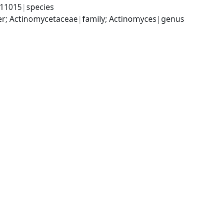
111015|species
er; Actinomycetaceae|family; Actinomyces|genus