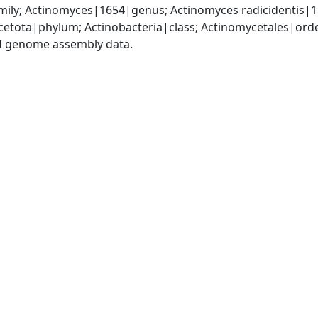
ily; Actinomyces|1654|genus; Actinomyces radicidentis|
cetota|phylum; Actinobacteria|class; Actinomycetales|ord
I genome assembly data.