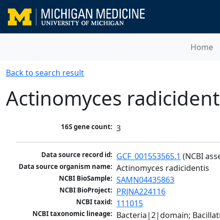
Home
Back to search result
Actinomyces radicident
16S gene count:
3
Data source record id:
GCF_001553565.1
 (NCBI ass
Data source organism name:
Actinomyces radicidentis
NCBI BioSample:
SAMN04435863
NCBI BioProject:
PRJNA224116
NCBI taxid:
111015
NCBI taxonomic lineage:
Bacteria|2|domain; Bacill