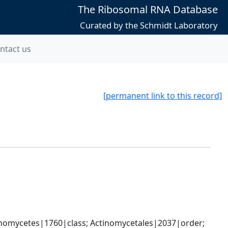
The Ribosomal RNA Database
Curated by the Schmidt Laboratory
ntact us
[permanent link to this record]
nomycetes|1760|class; Actinomycetales|2037|order; 