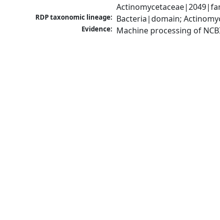
Actinomycetaceae|2049|fam
RDP taxonomic lineage:
Bacteria|domain; Actinomy
Evidence:
Machine processing of NCB