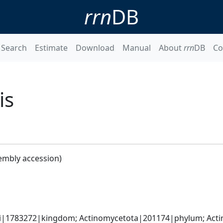
rrn
DB
Search
Estimate
Download
Manual
About
rrn
DB
Co
is
embly accession)
ati|1783272|kingdom; Actinomycetota|201174|phylum; Acti