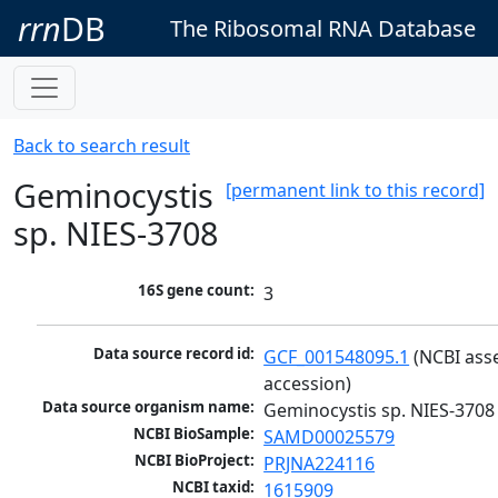
rrn
DB
The Ribosomal RNA Database
Back to search result
Geminocystis
[permanent link to this record]
sp. NIES-3708
16S gene count:
3
Data source record id:
GCF_001548095.1
 (NCBI ass
accession)
Data source organism name:
Geminocystis sp. NIES-3708
NCBI BioSample:
SAMD00025579
NCBI BioProject:
PRJNA224116
NCBI taxid:
1615909