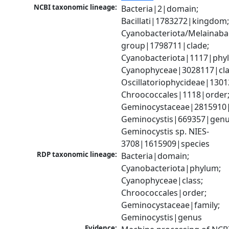
NCBI taxonomic lineage:
Bacteria|2|domain; 
Bacillati|1783272|kingdom;
Cyanobacteriota/Melainabac
group|1798711|clade; 
Cyanobacteriota|1117|phyl
Cyanophyceae|3028117|clas
Oscillatoriophycideae|1301
Chroococcales|1118|order;
Geminocystaceae|2815910|f
Geminocystis|669357|genus
Geminocystis sp. NIES-
3708|1615909|species
RDP taxonomic lineage:
Bacteria|domain; 
Cyanobacteriota|phylum; 
Cyanophyceae|class; 
Chroococcales|order; 
Geminocystaceae|family; 
Geminocystis|genus
Evidence: