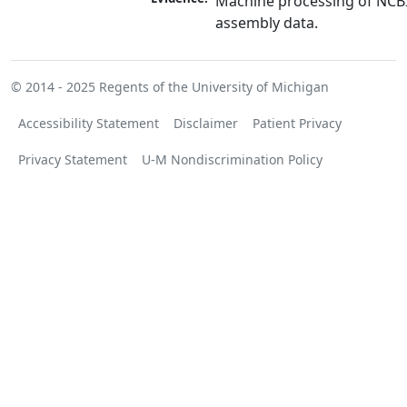
Machine processing of NCB
assembly data.
© 2014 - 2025
Regents of the University of Michigan
Accessibility Statement
Disclaimer
Patient Privacy
Privacy Statement
U-M Nondiscrimination Policy