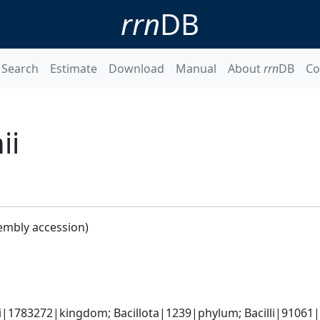
rrn
DB
Search
Estimate
Download
Manual
About
rrn
DB
Co
ii
embly accession)
i|1783272|kingdom; Bacillota|1239|phylum; Bacilli|91061|c