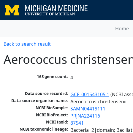
Home
Back to search result
Aerococcus christensen
16S gene count:
4
Data source record id:
GCF_001543105.1
 (NCBI ass
Data source organism name:
Aerococcus christensenii
NCBI BioSample:
SAMN04419111
NCBI BioProject:
PRJNA224116
NCBI taxid:
87541
NCBI taxonomic lineage:
Bacteria|2|domain; Bacillat