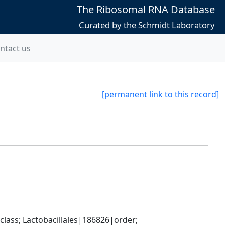
The Ribosomal RNA Database
Curated by the Schmidt Laboratory
ntact us
[permanent link to this record]
lass; Lactobacillales|186826|order; 