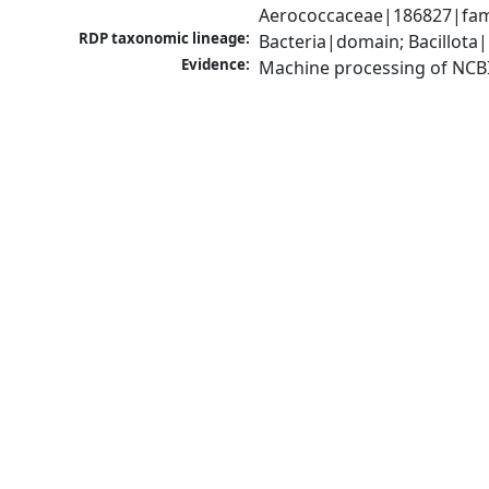
Aerococcaceae|186827|fami
RDP taxonomic lineage:
Bacteria|domain; Bacillota|
Evidence:
Machine processing of NCB