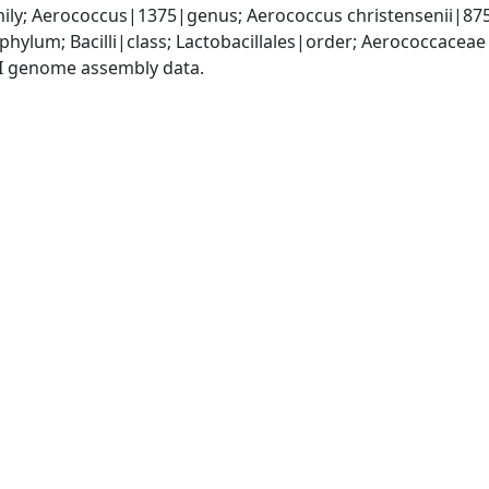
ly; Aerococcus|1375|genus; Aerococcus christensenii|87
phylum; Bacilli|class; Lactobacillales|order; Aerococcace
I genome assembly data.