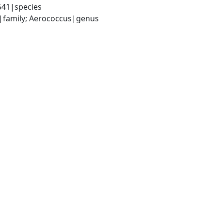
541|species
ae|family; Aerococcus|genus