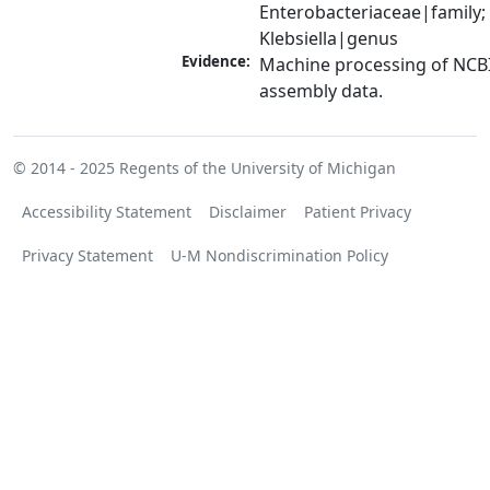
Enterobacteriaceae|family; 
Klebsiella|genus
Evidence:
Machine processing of NCB
assembly data.
© 2014 - 2025
Regents of the University of Michigan
Accessibility Statement
Disclaimer
Patient Privacy
Privacy Statement
U-M Nondiscrimination Policy