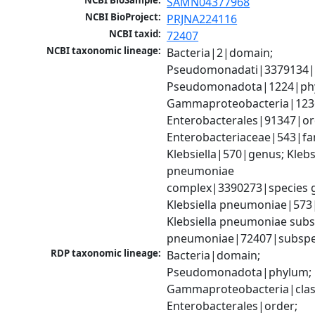
NCBI BioSample:
SAMN04377968
NCBI BioProject:
PRJNA224116
NCBI taxid:
72407
NCBI taxonomic lineage:
Bacteria|2|domain; 
Pseudomonadati|3379134|
Pseudomonadota|1224|phy
Gammaproteobacteria|1236|
Enterobacterales|91347|ord
Enterobacteriaceae|543|fam
Klebsiella|570|genus; Klebsi
pneumoniae 
complex|3390273|species g
Klebsiella pneumoniae|573|
Klebsiella pneumoniae subsp
pneumoniae|72407|subspe
RDP taxonomic lineage:
Bacteria|domain; 
Pseudomonadota|phylum; 
Gammaproteobacteria|class
Enterobacterales|order; 