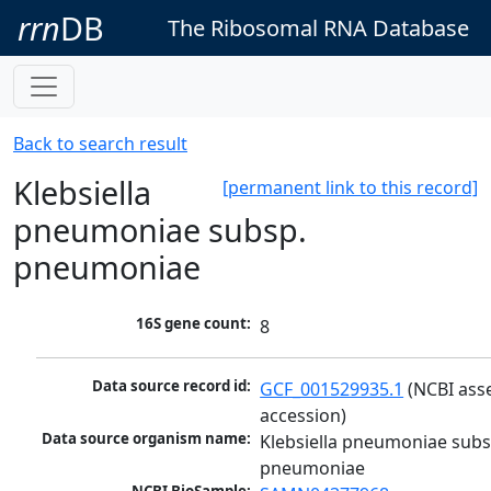
rrn
DB
The Ribosomal RNA Database
Back to search result
Klebsiella
[permanent link to this record]
pneumoniae subsp.
pneumoniae
16S gene count:
8
Data source record id:
GCF_001529935.1
 (NCBI ass
accession)
Data source organism name:
Klebsiella pneumoniae subsp
pneumoniae