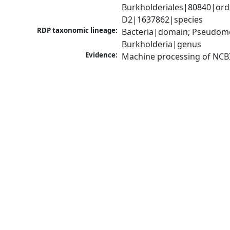
Burkholderiales|80840|orde
D2|1637862|species
RDP taxonomic lineage:
Bacteria|domain; Pseudomon
Burkholderia|genus
Evidence:
Machine processing of NCB