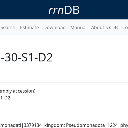
rrn
DB
Search
Estimate
Download
Manual
About
rrn
DB
Co
3-30-S1-D2
embly accession)
S1-D2
omonadati|3379134|kingdom; Pseudomonadota|1224|phylum