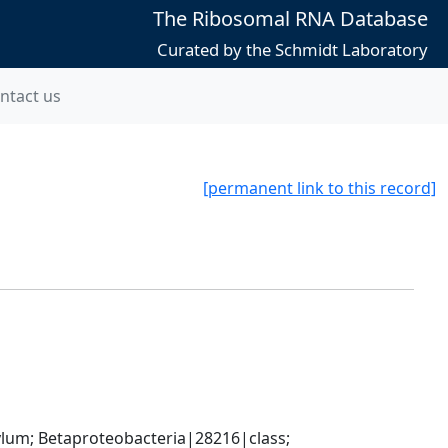
The Ribosomal RNA Database
Curated by the Schmidt Laboratory
ntact us
[permanent link to this record]
; Betaproteobacteria|28216|class; 