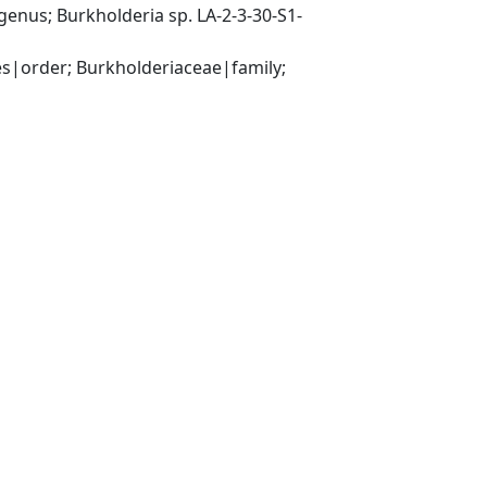
nus; Burkholderia sp. LA-2-3-30-S1-
|order; Burkholderiaceae|family; 