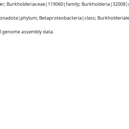
r; Burkholderiaceae|119060|family; Burkholderia|32008|ge
adota|phylum; Betaproteobacteria|class; Burkholderiales
I genome assembly data.