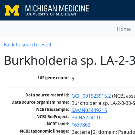
Home
Back to search result
Burkholderia sp. LA-2-
16S gene count:
6
Data source record id:
GCF_001523915.2
 (NCBI ass
Data source organism name:
Burkholderia sp. LA-2-3-30-
NCBI BioSample:
SAMN03449215
NCBI BioProject:
PRJNA224116
NCBI taxid:
1637862
NCBI taxonomic lineage:
Bacteria|2|domain; Pseud