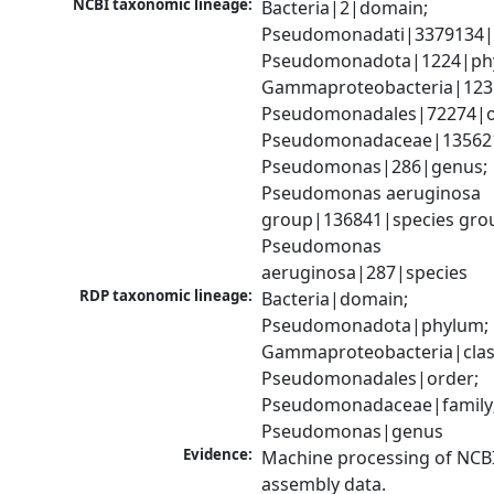
NCBI taxonomic lineage:
Bacteria|2|domain; 
Pseudomonadati|3379134|
Pseudomonadota|1224|phy
Gammaproteobacteria|1236|
Pseudomonadales|72274|or
Pseudomonadaceae|135621|
Pseudomonas|286|genus; 
Pseudomonas aeruginosa 
group|136841|species grou
Pseudomonas 
aeruginosa|287|species
RDP taxonomic lineage:
Bacteria|domain; 
Pseudomonadota|phylum; 
Gammaproteobacteria|class
Pseudomonadales|order; 
Pseudomonadaceae|family;
Pseudomonas|genus
Evidence:
Machine processing of NCB
assembly data.