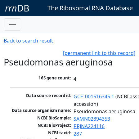
rrn
DB
The Ribosomal RNA Database
Back to search result
[permanent link to this record]
Pseudomonas aeruginosa
16S gene count:
4
Data source record id:
GCF_001516345.1
 (NCBI ass
accession)
Data source organism name:
Pseudomonas aeruginosa
NCBI BioSample:
SAMN02894353
NCBI BioProject:
PRJNA224116
NCBI taxid:
287