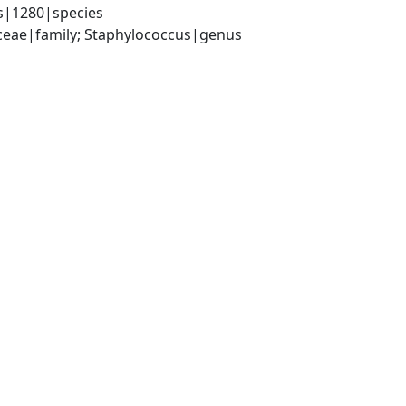
s|1280|species
aceae|family; Staphylococcus|genus