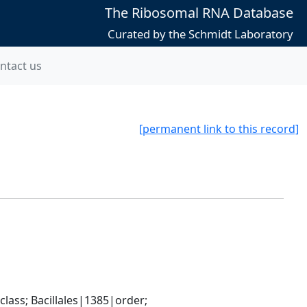
The Ribosomal RNA Database
Curated by the Schmidt Laboratory
ntact us
[permanent link to this record]
ass; Bacillales|1385|order; 