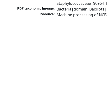
Staphylococcaceae|90964|f
RDP taxonomic lineage:
Bacteria|domain; Bacillota
Evidence:
Machine processing of NCB