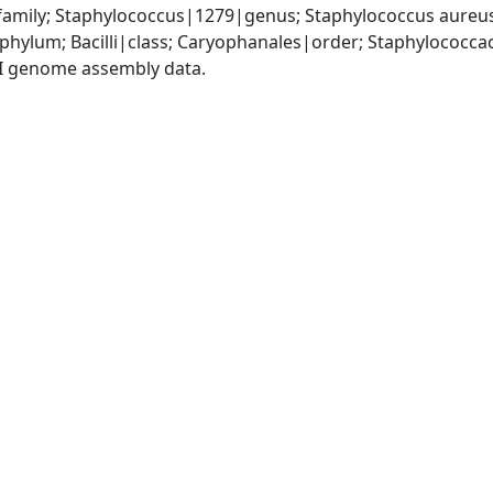
amily; Staphylococcus|1279|genus; Staphylococcus aureu
|phylum; Bacilli|class; Caryophanales|order; Staphylococc
I genome assembly data.