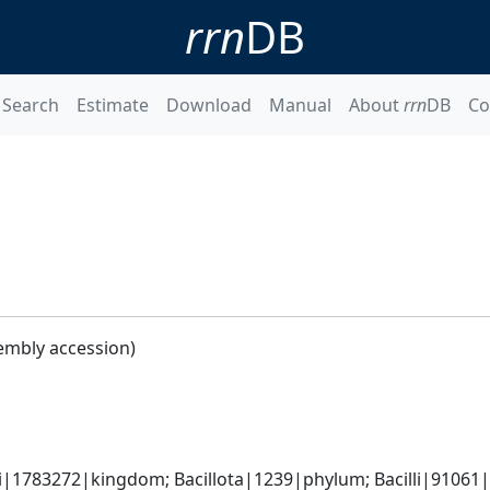
rrn
DB
Search
Estimate
Download
Manual
About
rrn
DB
Co
embly accession)
i|1783272|kingdom; Bacillota|1239|phylum; Bacilli|91061|cl