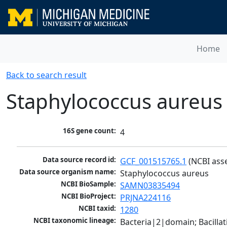
Home
Back to search result
Staphylococcus aureus
16S gene count:
4
Data source record id:
GCF_001515765.1
 (NCBI ass
Data source organism name:
Staphylococcus aureus
NCBI BioSample:
SAMN03835494
NCBI BioProject:
PRJNA224116
NCBI taxid:
1280
NCBI taxonomic lineage:
Bacteria|2|domain; Bacillat