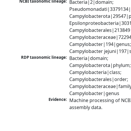
NCBI taxonomic lineage:
Bacteria|2|domain; 
Pseudomonadati|3379134|
Campylobacterota|29547|p
Epsilonproteobacteria|3031
Campylobacterales|213849|
Campylobacteraceae|72294|
Campylobacter|194|genus;
Campylobacter jejuni|197|
RDP taxonomic lineage:
Bacteria|domain; 
Campylobacterota|phylum; 
Campylobacteria|class; 
Campylobacterales|order; 
Campylobacteraceae|family;
Campylobacter|genus
Evidence:
Machine processing of NCB
assembly data.