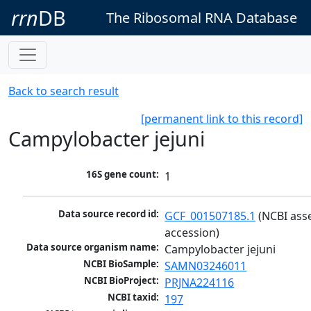
rrn
DB
The Ribosomal RNA Database
Back to search result
[permanent link to this record]
Campylobacter jejuni
16S gene count:
1
Data source record id:
GCF_001507185.1
 (NCBI ass
accession)
Data source organism name:
Campylobacter jejuni
NCBI BioSample:
SAMN03246011
NCBI BioProject:
PRJNA224116
NCBI taxid:
197