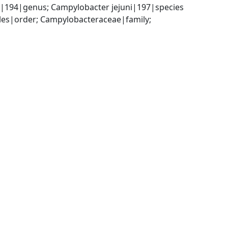
|194|genus; Campylobacter jejuni|197|species
es|order; Campylobacteraceae|family; 