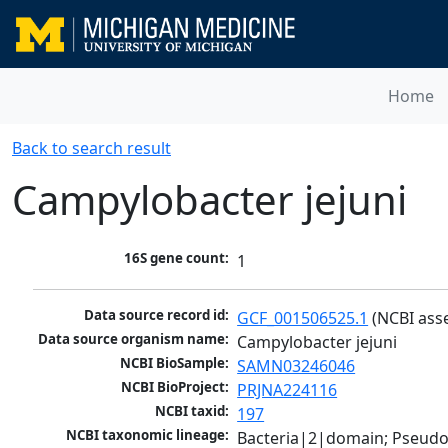
Home
Back to search result
Campylobacter jejuni
16S gene count:
1
Data source record id:
GCF_001506525.1
 (NCBI ass
Data source organism name:
Campylobacter jejuni
NCBI BioSample:
SAMN03246046
NCBI BioProject:
PRJNA224116
NCBI taxid:
197
NCBI taxonomic lineage:
Bacteria|2|domain; Pseudo