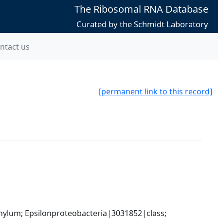
The Ribosomal RNA Database
Curated by the Schmidt Laboratory
ntact us
[permanent link to this record]
um; Epsilonproteobacteria|3031852|class; 