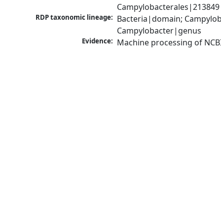
Campylobacterales|213849|
RDP taxonomic lineage:
Bacteria|domain; Campylob
Campylobacter|genus
Evidence:
Machine processing of NCB