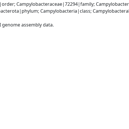
order; Campylobacteraceae|72294|family; Campylobacter
acterota|phylum; Campylobacteria|class; Campylobacteral
I genome assembly data.