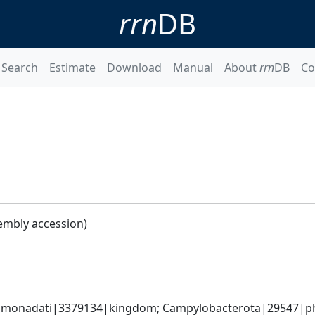
rrn
DB
Search
Estimate
Download
Manual
About
rrn
DB
Co
embly accession)
monadati|3379134|kingdom; Campylobacterota|29547|phyl