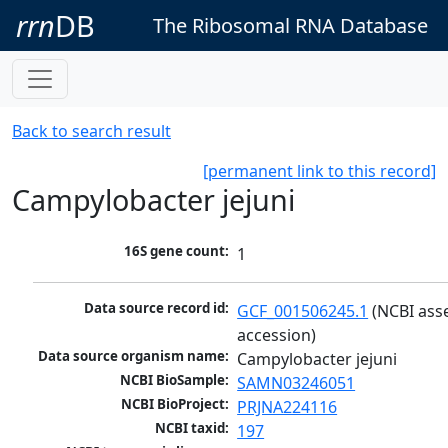
rrn
DB
The Ribosomal RNA Database
Back to search result
[permanent link to this record]
Campylobacter jejuni
16S gene count:
1
Data source record id:
GCF_001506245.1
 (NCBI ass
accession)
Data source organism name:
Campylobacter jejuni
NCBI BioSample:
SAMN03246051
NCBI BioProject:
PRJNA224116
NCBI taxid:
197