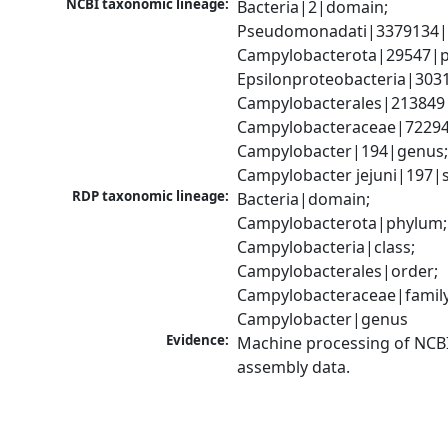
NCBI taxonomic lineage:
Bacteria|2|domain; 
Pseudomonadati|3379134|
Campylobacterota|29547|p
Epsilonproteobacteria|3031
Campylobacterales|213849|
Campylobacteraceae|72294|
Campylobacter|194|genus;
Campylobacter jejuni|197|
RDP taxonomic lineage:
Bacteria|domain; 
Campylobacterota|phylum; 
Campylobacteria|class; 
Campylobacterales|order; 
Campylobacteraceae|family;
Campylobacter|genus
Evidence:
Machine processing of NCB
assembly data.