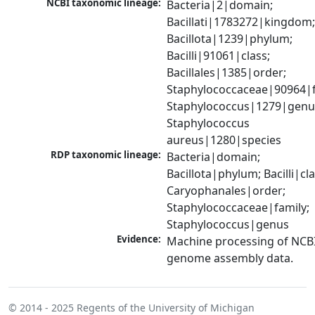
NCBI taxonomic lineage:
Bacteria|2|domain; 
Bacillati|1783272|kingdom;
Bacillota|1239|phylum; 
Bacilli|91061|class; 
Bacillales|1385|order; 
Staphylococcaceae|90964|fa
Staphylococcus|1279|genus
Staphylococcus 
aureus|1280|species
RDP taxonomic lineage:
Bacteria|domain; 
Bacillota|phylum; Bacilli|clas
Caryophanales|order; 
Staphylococcaceae|family; 
Staphylococcus|genus
Evidence:
Machine processing of NCBI
genome assembly data.
© 2014 - 2025
Regents of the University of Michigan