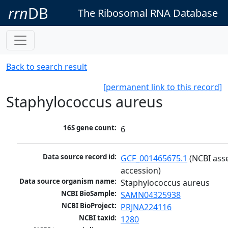
rrn
DB
The Ribosomal RNA Database
Back to search result
[permanent link to this record]
Staphylococcus aureus
16S gene count:
6
Data source record id:
GCF_001465675.1
 (NCBI ass
accession)
Data source organism name:
Staphylococcus aureus
NCBI BioSample:
SAMN04325938
NCBI BioProject:
PRJNA224116
NCBI taxid:
1280