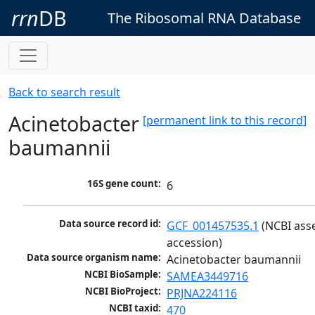
rrn
DB
The Ribosomal RNA Database
Back to search result
Acinetobacter
[permanent link to this record]
baumannii
16S gene count:
6
Data source record id:
GCF_001457535.1
 (NCBI ass
accession)
Data source organism name:
Acinetobacter baumannii
NCBI BioSample:
SAMEA3449716
NCBI BioProject:
PRJNA224116
NCBI taxid:
470