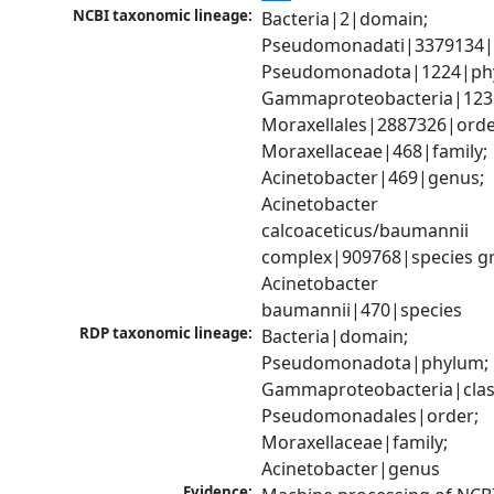
NCBI taxonomic lineage:
Bacteria|2|domain; 
Pseudomonadati|3379134|
Pseudomonadota|1224|phy
Gammaproteobacteria|1236|
Moraxellales|2887326|order
Moraxellaceae|468|family; 
Acinetobacter|469|genus; 
Acinetobacter 
calcoaceticus/baumannii 
complex|909768|species gr
Acinetobacter 
baumannii|470|species
RDP taxonomic lineage:
Bacteria|domain; 
Pseudomonadota|phylum; 
Gammaproteobacteria|class
Pseudomonadales|order; 
Moraxellaceae|family; 
Acinetobacter|genus
Evidence: