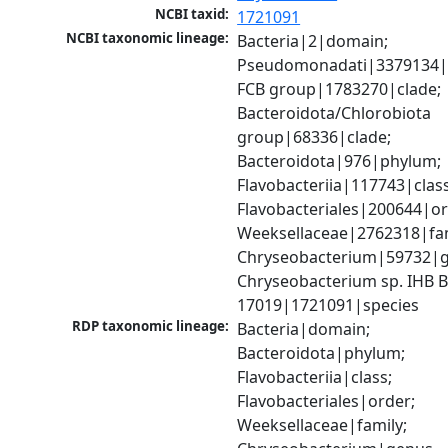
NCBI taxid:
1721091
NCBI taxonomic lineage:
Bacteria|2|domain; 
Pseudomonadati|3379134|
FCB group|1783270|clade; 
Bacteroidota/Chlorobiota 
group|68336|clade; 
Bacteroidota|976|phylum; 
Flavobacteriia|117743|class;
Flavobacteriales|200644|ord
Weeksellaceae|2762318|fami
Chryseobacterium|59732|g
Chryseobacterium sp. IHB B
17019|1721091|species
RDP taxonomic lineage:
Bacteria|domain; 
Bacteroidota|phylum; 
Flavobacteriia|class; 
Flavobacteriales|order; 
Weeksellaceae|family; 