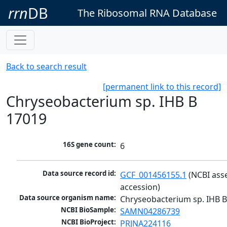
rrn
DB
The Ribosomal RNA Database
Back to search result
[permanent link to this record]
Chryseobacterium sp. IHB B
17019
16S gene count:
6
Data source record id:
GCF_001456155.1
 (NCBI ass
accession)
Data source organism name:
Chryseobacterium sp. IHB 
NCBI BioSample:
SAMN04286739
NCBI BioProject:
PRJNA224116