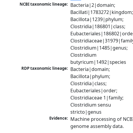
NCBI taxonomic lineage:
Bacteria|2|domain; 
Bacillati|1783272|kingdom;
Bacillota|1239|phylum; 
Clostridia|186801|class; 
Eubacteriales|186802|order
Clostridiaceae|31979|family
Clostridium|1485|genus; 
Clostridium 
butyricum|1492|species
RDP taxonomic lineage:
Bacteria|domain; 
Bacillota|phylum; 
Clostridia|class; 
Eubacteriales|order; 
Clostridiaceae 1|family; 
Clostridium sensu 
stricto|genus
Evidence:
Machine processing of NCBI
genome assembly data.