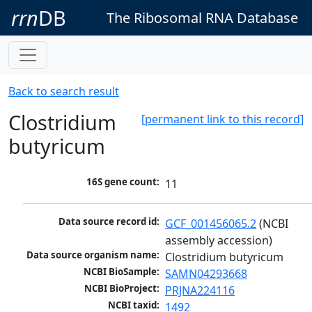
rrn
DB
The Ribosomal RNA Database
Back to search result
Clostridium
[permanent link to this record]
butyricum
16S gene count:
11
Data source record id:
GCF_001456065.2
 (NCBI 
assembly accession)
Data source organism name:
Clostridium butyricum
NCBI BioSample:
SAMN04293668
NCBI BioProject:
PRJNA224116
NCBI taxid:
1492