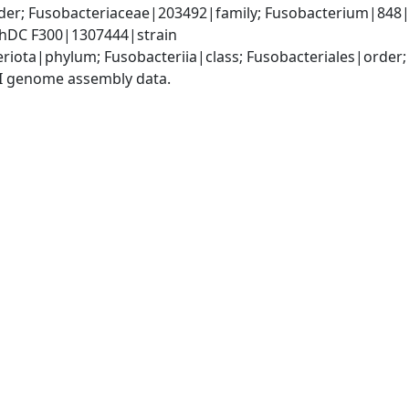
der; Fusobacteriaceae|203492|family; Fusobacterium|848|
ChDC F300|1307444|strain
riota|phylum; Fusobacteriia|class; Fusobacteriales|order
I genome assembly data.