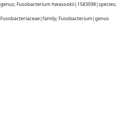
genus; Fusobacterium hwasookii|1583098|species; 
; Fusobacteriaceae|family; Fusobacterium|genus