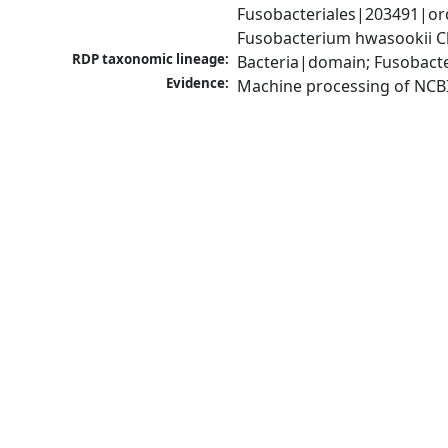
Fusobacteriales|203491|or
Fusobacterium hwasookii 
RDP taxonomic lineage:
Bacteria|domain; Fusobacte
Evidence:
Machine processing of NCB