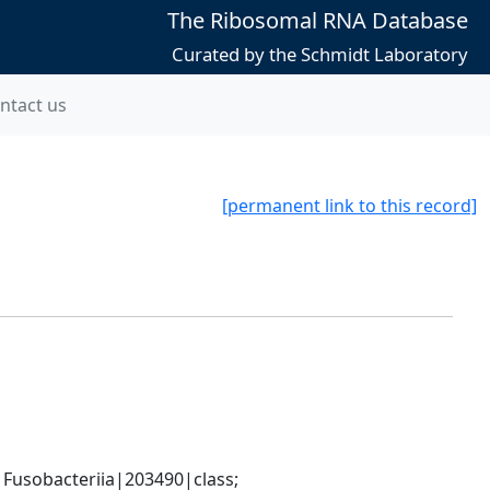
The Ribosomal RNA Database
Curated by the Schmidt Laboratory
ntact us
[permanent link to this record]
usobacteriia|203490|class; 