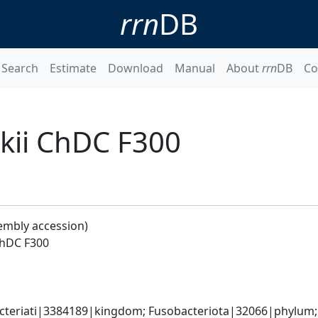
rrn
DB
Search
Estimate
Download
Manual
About
rrn
DB
Co
kii ChDC F300
embly accession)
ChDC F300
cteriati|3384189|kingdom; Fusobacteriota|32066|phylum; F