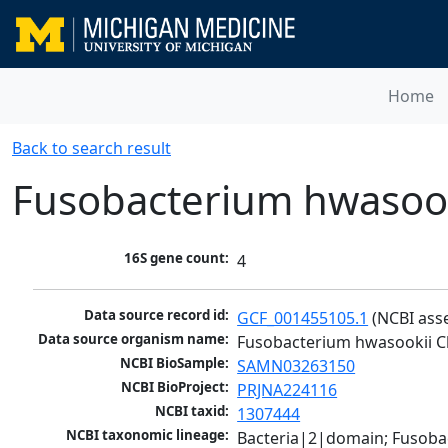
Home
Back to search result
Fusobacterium hwasoo
16S gene count:
4
Data source record id:
GCF_001455105.1
 (NCBI ass
Data source organism name:
Fusobacterium hwasookii 
NCBI BioSample:
SAMN03263150
NCBI BioProject:
PRJNA224116
NCBI taxid:
1307444
NCBI taxonomic lineage:
Bacteria|2|domain; Fusoba