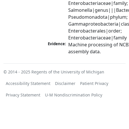
Enterobacteriaceae|family; 
Salmonella|genus|||Bacter
Pseudomonadota|phylum; 
Gammaproteobacteria|class
Enterobacterales|order; 
Enterobacteriaceae|family
Evidence:
Machine processing of NCB
assembly data.
© 2014 - 2025
Regents of the University of Michigan
Accessibility Statement
Disclaimer
Patient Privacy
Privacy Statement
U-M Nondiscrimination Policy