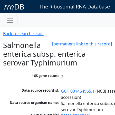
rrn
DB
The Ribosomal RNA Database
Back to search result
Salmonella
[permanent link to this record]
enterica subsp. enterica
serovar Typhimurium
16S gene count:
7
Data source record id:
GCF_001454965.1
 (NCBI ass
accession)
Data source organism name:
Salmonella enterica subsp. e
serovar Typhimurium