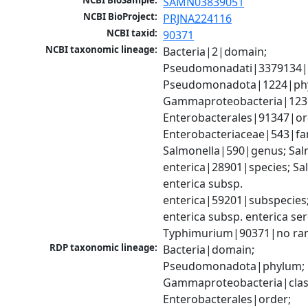
NCBI BioSample:
SAMN03839051
NCBI BioProject:
PRJNA224116
NCBI taxid:
90371
NCBI taxonomic lineage:
Bacteria|2|domain; 
Pseudomonadati|3379134|
Pseudomonadota|1224|phy
Gammaproteobacteria|1236|
Enterobacterales|91347|ord
Enterobacteriaceae|543|fam
Salmonella|590|genus; Salm
enterica|28901|species; Sal
enterica subsp. 
enterica|59201|subspecies;
enterica subsp. enterica ser
Typhimurium|90371|no ra
RDP taxonomic lineage:
Bacteria|domain; 
Pseudomonadota|phylum; 
Gammaproteobacteria|class
Enterobacterales|order; 