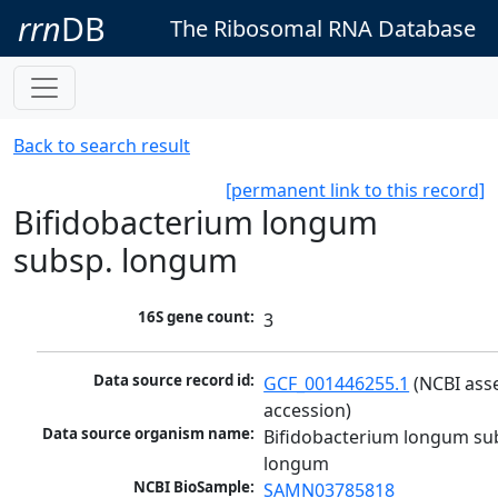
rrn
DB
The Ribosomal RNA Database
Back to search result
[permanent link to this record]
Bifidobacterium longum
subsp. longum
16S gene count:
3
Data source record id:
GCF_001446255.1
 (NCBI ass
accession)
Data source organism name:
Bifidobacterium longum sub
longum
NCBI BioSample:
SAMN03785818