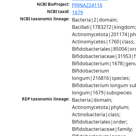
NCBI BioProject:
PRJNA224116
NCBI taxid:
1679
NCBI taxonomic lineage:
Bacteria|2|domain; 
Bacillati|1783272|kingdom;
Actinomycetota|201174|phy
Actinomycetes|1760|class; 
Bifidobacteriales|85004|ord
Bifidobacteriaceae|31953|fa
Bifidobacterium|1678|genus
Bifidobacterium 
longum|216816|species; 
Bifidobacterium longum sub
longum|1679|subspecies
RDP taxonomic lineage:
Bacteria|domain; 
Actinomycetota|phylum; 
Actinobacteria|class; 
Bifidobacteriales|order; 
Bifidobacteriaceae|family; 