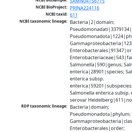
NCBI BioSample:
SAMN04156715
NCBI BioProject:
PRJNA224116
NCBI taxid:
611
NCBI taxonomic lineage:
Bacteria|2|domain; 
Pseudomonadati|3379134|
Pseudomonadota|1224|phy
Gammaproteobacteria|1236|
Enterobacterales|91347|ord
Enterobacteriaceae|543|fam
Salmonella|590|genus; Salm
enterica|28901|species; Sal
enterica subsp. 
enterica|59201|subspecies;
Salmonella enterica subsp. e
serovar Heidelberg|611|no
RDP taxonomic lineage:
Bacteria|domain; 
Pseudomonadota|phylum; 
Gammaproteobacteria|class
Enterobacterales|order; 