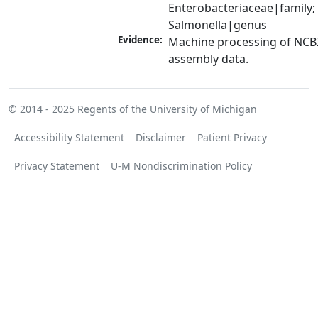
Enterobacteriaceae|family; 
Salmonella|genus
Evidence:
Machine processing of NCB
assembly data.
© 2014 - 2025
Regents of the University of Michigan
Accessibility Statement
Disclaimer
Patient Privacy
Privacy Statement
U-M Nondiscrimination Policy