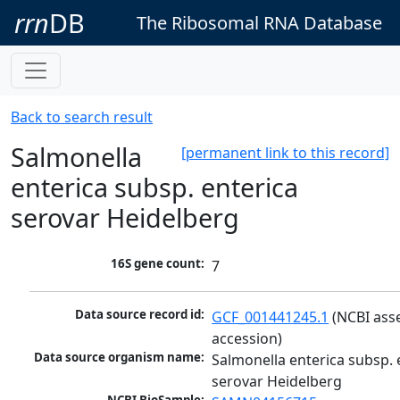
rrn
DB
The Ribosomal RNA Database
Back to search result
Salmonella
[permanent link to this record]
enterica subsp. enterica
serovar Heidelberg
16S gene count:
7
Data source record id:
GCF_001441245.1
 (NCBI ass
accession)
Data source organism name:
Salmonella enterica subsp. e
serovar Heidelberg