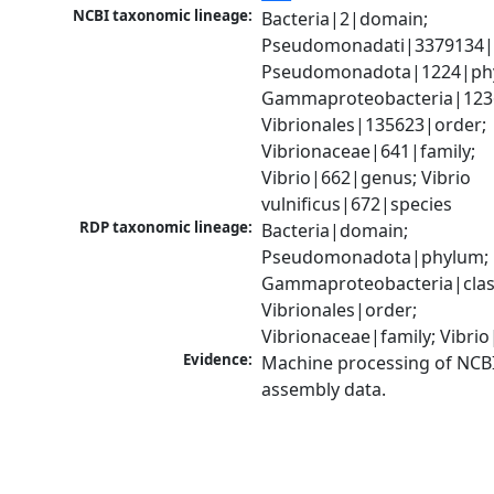
NCBI taxonomic lineage:
Bacteria|2|domain; 
Pseudomonadati|3379134|
Pseudomonadota|1224|phy
Gammaproteobacteria|1236|
Vibrionales|135623|order; 
Vibrionaceae|641|family; 
Vibrio|662|genus; Vibrio 
vulnificus|672|species
RDP taxonomic lineage:
Bacteria|domain; 
Pseudomonadota|phylum; 
Gammaproteobacteria|class
Vibrionales|order; 
Vibrionaceae|family; Vibri
Evidence:
Machine processing of NCB
assembly data.