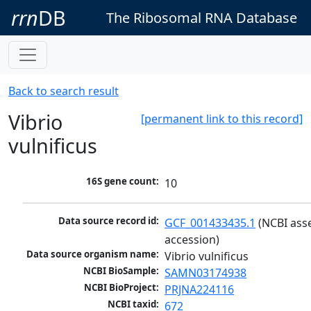
rrn
DB
The Ribosomal RNA Database
Back to search result
Vibrio
[permanent link to this record]
vulnificus
16S gene count:
10
Data source record id:
GCF_001433435.1
 (NCBI ass
accession)
Data source organism name:
Vibrio vulnificus
NCBI BioSample:
SAMN03174938
NCBI BioProject:
PRJNA224116
NCBI taxid:
672