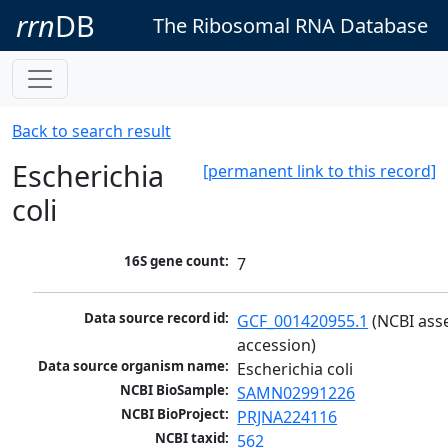
rrn
DB
The Ribosomal RNA Database
Back to search result
Escherichia
[permanent link to this record]
coli
16S gene count:
7
Data source record id:
GCF_001420955.1
 (NCBI ass
accession)
Data source organism name:
Escherichia coli
NCBI BioSample:
SAMN02991226
NCBI BioProject:
PRJNA224116
NCBI taxid:
562