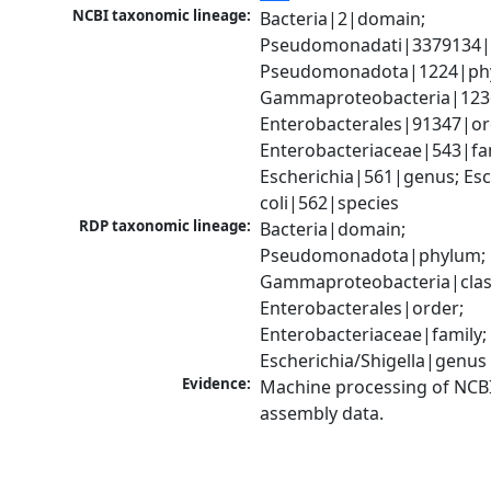
NCBI taxonomic lineage:
Bacteria|2|domain; 
Pseudomonadati|3379134|
Pseudomonadota|1224|phy
Gammaproteobacteria|1236|
Enterobacterales|91347|ord
Enterobacteriaceae|543|fam
Escherichia|561|genus; Esch
coli|562|species
RDP taxonomic lineage:
Bacteria|domain; 
Pseudomonadota|phylum; 
Gammaproteobacteria|class
Enterobacterales|order; 
Enterobacteriaceae|family; 
Escherichia/Shigella|genus
Evidence:
Machine processing of NCB
assembly data.