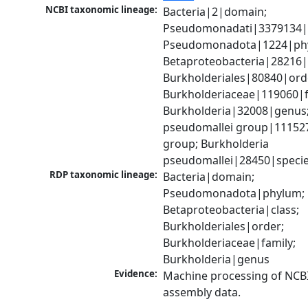
NCBI taxonomic lineage:
Bacteria|2|domain; 
Pseudomonadati|3379134|
Pseudomonadota|1224|phy
Betaproteobacteria|28216|c
Burkholderiales|80840|orde
Burkholderiaceae|119060|fa
Burkholderia|32008|genus;
pseudomallei group|111527
group; Burkholderia 
pseudomallei|28450|speci
RDP taxonomic lineage:
Bacteria|domain; 
Pseudomonadota|phylum; 
Betaproteobacteria|class; 
Burkholderiales|order; 
Burkholderiaceae|family; 
Burkholderia|genus
Evidence:
Machine processing of NCB
assembly data.