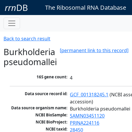
rrn
DB
The Ribosomal RNA Database
Back to search result
Burkholderia
[permanent link to this record]
pseudomallei
16S gene count:
4
Data source record id:
GCF_001318245.1
 (NCBI ass
accession)
Data source organism name:
Burkholderia pseudomallei
NCBI BioSample:
SAMN03451120
NCBI BioProject:
PRJNA224116
NCBI taxid:
28450