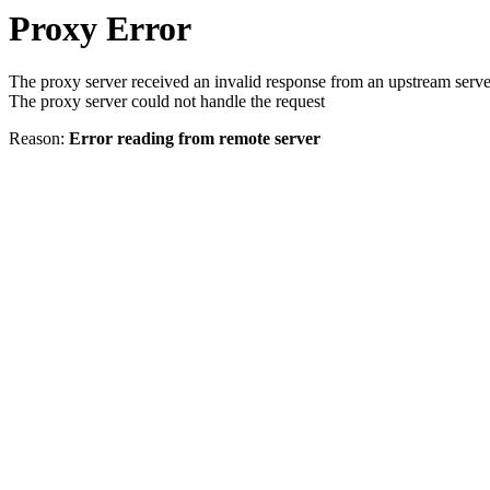
Proxy Error
The proxy server received an invalid response from an upstream serve
The proxy server could not handle the request
Reason:
Error reading from remote server