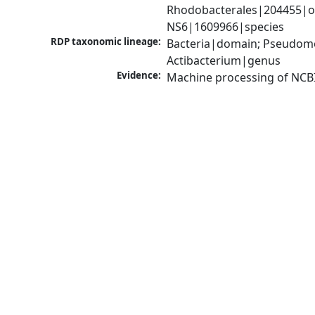
Rhodobacterales|204455|or
NS6|1609966|species
RDP taxonomic lineage:
Bacteria|domain; Pseudomo
Actibacterium|genus
Evidence:
Machine processing of NCB