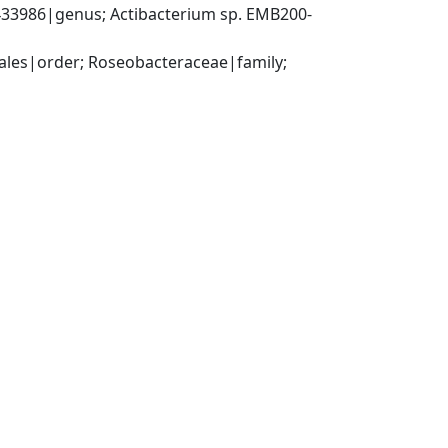
33986|genus; Actibacterium sp. EMB200-
es|order; Roseobacteraceae|family; 