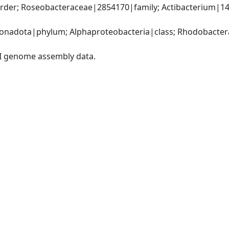
der; Roseobacteraceae|2854170|family; Actibacterium|14
nadota|phylum; Alphaproteobacteria|class; Rhodobacteral
I genome assembly data.