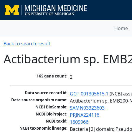
Home
Back to search result
Actibacterium sp. EMB
16S gene count:
2
Data source record id:
GCF_001305615.1
 (NCBI ass
Data source organism name:
Actibacterium sp. EMB200-
NCBI BioSample:
SAMN03323603
NCBI BioProject:
PRJNA224116
NCBI taxid:
1609966
NCBI taxonomic lineage:
Bacteria|2|domain; Pseud