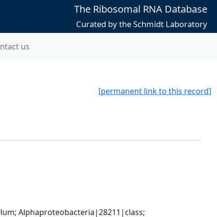
The Ribosomal RNA Database
Curated by the Schmidt Laboratory
ntact us
[permanent link to this record]
; Alphaproteobacteria|28211|class; 