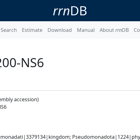
rrn
DB
Search
Estimate
Download
Manual
About
rrn
DB
Co
200-NS6
embly accession)
NS6
omonadati|3379134|kingdom; Pseudomonadota|1224|phylum