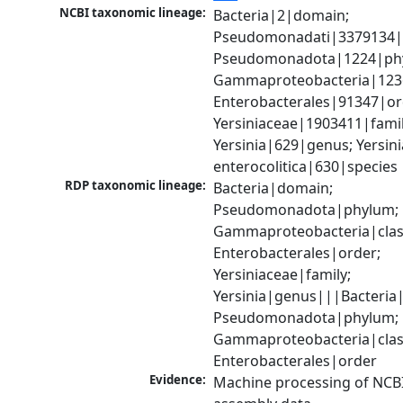
NCBI taxonomic lineage:
Bacteria|2|domain; 
Pseudomonadati|3379134|
Pseudomonadota|1224|phy
Gammaproteobacteria|1236|
Enterobacterales|91347|ord
Yersiniaceae|1903411|family
Yersinia|629|genus; Yersinia
enterocolitica|630|species
RDP taxonomic lineage:
Bacteria|domain; 
Pseudomonadota|phylum; 
Gammaproteobacteria|class
Enterobacterales|order; 
Yersiniaceae|family; 
Yersinia|genus|||Bacteria|
Pseudomonadota|phylum; 
Gammaproteobacteria|class
Enterobacterales|order
Evidence:
Machine processing of NCB