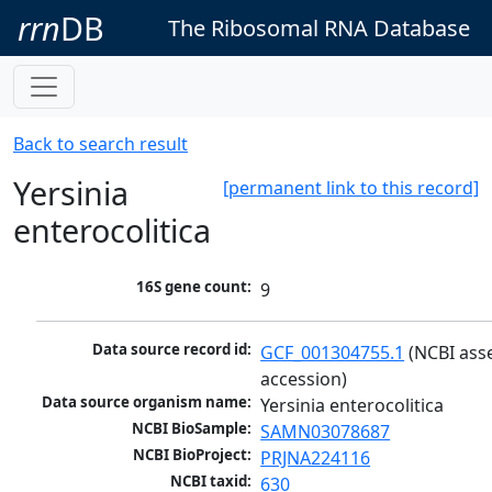
rrn
DB
The Ribosomal RNA Database
Back to search result
Yersinia
[permanent link to this record]
enterocolitica
16S gene count:
9
Data source record id:
GCF_001304755.1
 (NCBI ass
accession)
Data source organism name:
Yersinia enterocolitica
NCBI BioSample:
SAMN03078687
NCBI BioProject:
PRJNA224116
NCBI taxid:
630