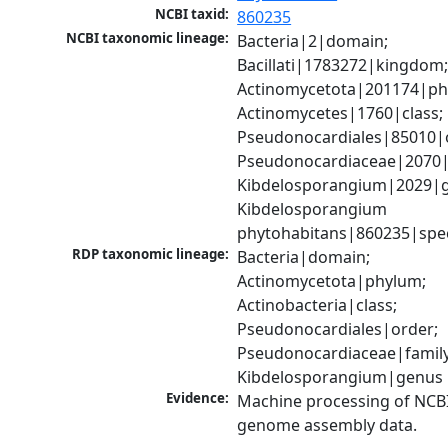
NCBI taxid:
860235
NCBI taxonomic lineage:
Bacteria|2|domain; 
Bacillati|1783272|kingdom;
Actinomycetota|201174|phy
Actinomycetes|1760|class; 
Pseudonocardiales|85010|o
Pseudonocardiaceae|2070|f
Kibdelosporangium|2029|g
Kibdelosporangium 
phytohabitans|860235|spe
RDP taxonomic lineage:
Bacteria|domain; 
Actinomycetota|phylum; 
Actinobacteria|class; 
Pseudonocardiales|order; 
Pseudonocardiaceae|family;
Kibdelosporangium|genus
Evidence:
Machine processing of NCBI
genome assembly data.