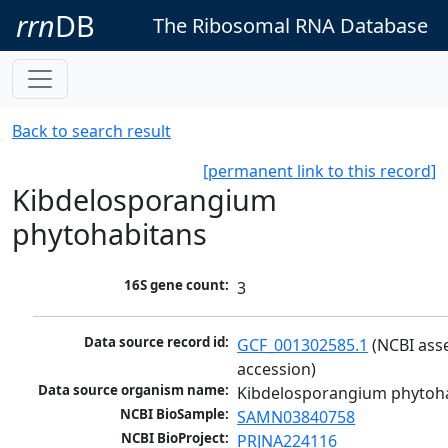
rrn
DB
The Ribosomal RNA Database
Back to search result
[permanent link to this record]
Kibdelosporangium
phytohabitans
16S gene count:
3
Data source record id:
GCF_001302585.1
 (NCBI ass
accession)
Data source organism name:
Kibdelosporangium phytoh
NCBI BioSample:
SAMN03840758
NCBI BioProject:
PRJNA224116