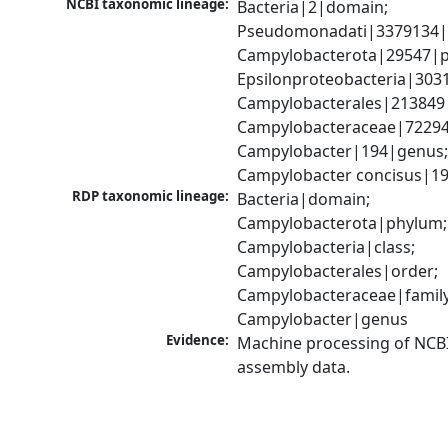
NCBI taxonomic lineage:
Bacteria|2|domain; 
Pseudomonadati|3379134|
Campylobacterota|29547|p
Epsilonproteobacteria|3031
Campylobacterales|213849|
Campylobacteraceae|72294|
Campylobacter|194|genus;
Campylobacter concisus|19
RDP taxonomic lineage:
Bacteria|domain; 
Campylobacterota|phylum; 
Campylobacteria|class; 
Campylobacterales|order; 
Campylobacteraceae|family;
Campylobacter|genus
Evidence:
Machine processing of NCB
assembly data.