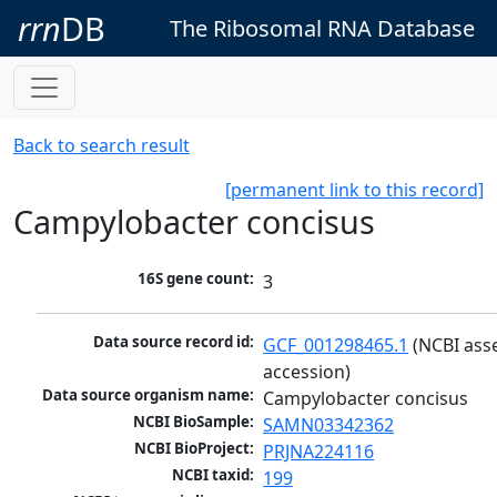
rrn
DB
The Ribosomal RNA Database
Back to search result
[permanent link to this record]
Campylobacter concisus
16S gene count:
3
Data source record id:
GCF_001298465.1
 (NCBI ass
accession)
Data source organism name:
Campylobacter concisus
NCBI BioSample:
SAMN03342362
NCBI BioProject:
PRJNA224116
NCBI taxid:
199