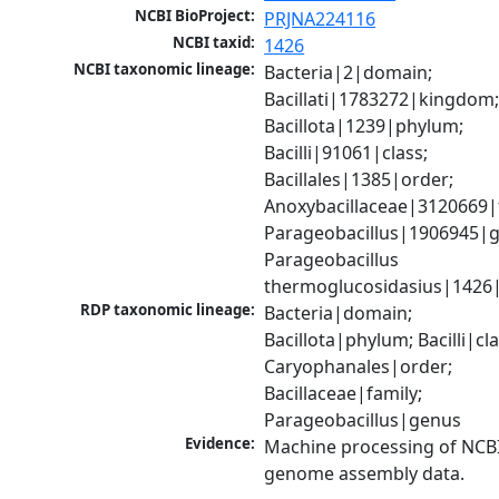
NCBI BioProject:
PRJNA224116
NCBI taxid:
1426
NCBI taxonomic lineage:
Bacteria|2|domain; 
Bacillati|1783272|kingdom;
Bacillota|1239|phylum; 
Bacilli|91061|class; 
Bacillales|1385|order; 
Anoxybacillaceae|3120669|f
Parageobacillus|1906945|g
Parageobacillus 
thermoglucosidasius|1426
RDP taxonomic lineage:
Bacteria|domain; 
Bacillota|phylum; Bacilli|clas
Caryophanales|order; 
Bacillaceae|family; 
Parageobacillus|genus
Evidence:
Machine processing of NCBI
genome assembly data.