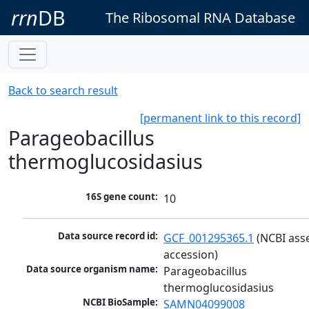
rrn
DB
The Ribosomal RNA Database
Back to search result
[permanent link to this record]
Parageobacillus
thermoglucosidasius
16S gene count:
10
Data source record id:
GCF_001295365.1
 (NCBI ass
accession)
Data source organism name:
Parageobacillus 
thermoglucosidasius
NCBI BioSample:
SAMN04099008