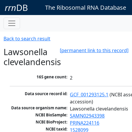
rrn
DB
The Ribosomal RNA Database
Back to search result
Lawsonella
[permanent link to this record]
clevelandensis
16S gene count:
2
Data source record id:
GCF_001293125.1
 (NCBI ass
accession)
Data source organism name:
Lawsonella clevelandensis
NCBI BioSample:
SAMN02943398
NCBI BioProject:
PRJNA224116
NCBI taxid:
1528099