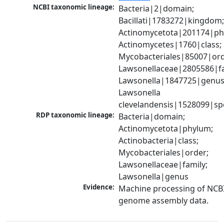
NCBI taxonomic lineage:
Bacteria|2|domain; 
Bacillati|1783272|kingdom;
Actinomycetota|201174|phy
Actinomycetes|1760|class; 
Mycobacteriales|85007|orde
Lawsonellaceae|2805586|fam
Lawsonella|1847725|genus;
Lawsonella 
clevelandensis|1528099|sp
RDP taxonomic lineage:
Bacteria|domain; 
Actinomycetota|phylum; 
Actinobacteria|class; 
Mycobacteriales|order; 
Lawsonellaceae|family; 
Lawsonella|genus
Evidence:
Machine processing of NCBI
genome assembly data.