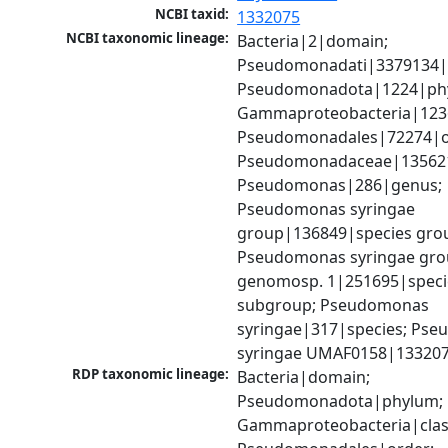
NCBI taxid:
1332075
NCBI taxonomic lineage:
Bacteria|2|domain; 
Pseudomonadati|3379134|
Pseudomonadota|1224|phy
Gammaproteobacteria|1236|
Pseudomonadales|72274|or
Pseudomonadaceae|135621|
Pseudomonas|286|genus; 
Pseudomonas syringae 
group|136849|species grou
Pseudomonas syringae gro
genomosp. 1|251695|specie
subgroup; Pseudomonas 
syringae|317|species; Pse
syringae UMAF0158|133207
RDP taxonomic lineage:
Bacteria|domain; 
Pseudomonadota|phylum; 
Gammaproteobacteria|class