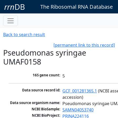
rrn
DB
The Ribosomal RNA Database
Back to search result
[permanent link to this record]
Pseudomonas syringae
UMAF0158
16S gene count:
5
Data source record id:
GCF_001281365.1
 (NCBI ass
accession)
Data source organism name:
Pseudomonas syringae UM
NCBI BioSample:
SAMN04053740
NCBI BioProject:
PRJNA224116