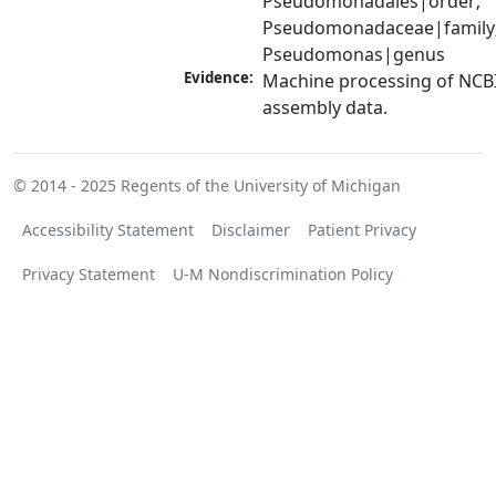
Pseudomonadales|order; 
Pseudomonadaceae|family;
Pseudomonas|genus
Evidence:
Machine processing of NCB
assembly data.
© 2014 - 2025
Regents of the University of Michigan
Accessibility Statement
Disclaimer
Patient Privacy
Privacy Statement
U-M Nondiscrimination Policy