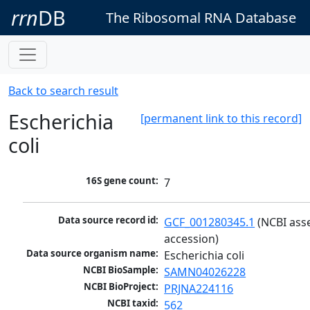
rrn
DB
The Ribosomal RNA Database
Back to search result
Escherichia
[permanent link to this record]
coli
16S gene count:
7
Data source record id:
GCF_001280345.1
 (NCBI ass
accession)
Data source organism name:
Escherichia coli
NCBI BioSample:
SAMN04026228
NCBI BioProject:
PRJNA224116
NCBI taxid:
562