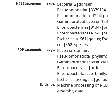
NCBI taxonomic lineage:
Bacteria|2|domain; 
Pseudomonadati|3379134|
Pseudomonadota|1224|phy
Gammaproteobacteria|1236|
Enterobacterales|91347|ord
Enterobacteriaceae|543|fam
Escherichia|561|genus; Esch
coli|562|species
RDP taxonomic lineage:
Bacteria|domain; 
Pseudomonadota|phylum; 
Gammaproteobacteria|class
Enterobacterales|order; 
Enterobacteriaceae|family; 
Escherichia/Shigella|genus
Evidence:
Machine processing of NCB
assembly data.