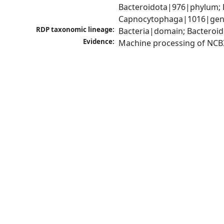
Bacteroidota|976|phylum; F
Capnocytophaga|1016|genu
RDP taxonomic lineage:
Bacteria|domain; Bacteroid
Evidence:
Machine processing of NCB