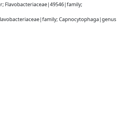
; Flavobacteriaceae|49546|family; 
; Flavobacteriaceae|family; Capnocytophaga|genus