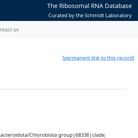
The Ribosomal RNA Database
Curated by the Schmidt Laboratory
ntact us
[permanent link to this record]
cteroidota/Chlorobiota group|68336|clade; 