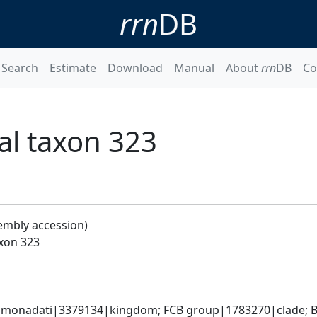
rrn
DB
Search
Estimate
Download
Manual
About
rrn
DB
Co
al taxon 323
embly accession)
xon 323
monadati|3379134|kingdom; FCB group|1783270|clade; Ba