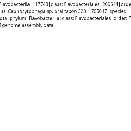
lavobacteriia|117743|class; Flavobacteriales|200644|order
s; Capnocytophaga sp. oral taxon 323|1705617|species
ota|phylum; Flavobacteriia|class; Flavobacteriales|order
I genome assembly data.