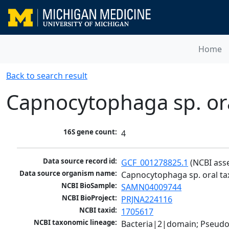
Home
Back to search result
Capnocytophaga sp. or
16S gene count:
4
Data source record id:
GCF_001278825.1
 (NCBI ass
Data source organism name:
Capnocytophaga sp. oral ta
NCBI BioSample:
SAMN04009744
NCBI BioProject:
PRJNA224116
NCBI taxid:
1705617
NCBI taxonomic lineage:
Bacteria|2|domain; Pseudo