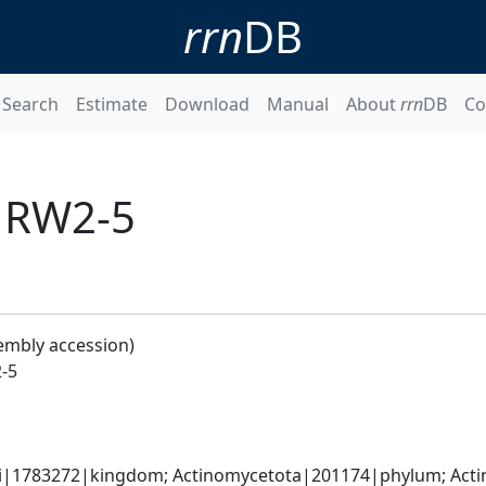
rrn
DB
Search
Estimate
Download
Manual
About
rrn
DB
Co
s RW2-5
embly accession)
-5
ati|1783272|kingdom; Actinomycetota|201174|phylum; Acti