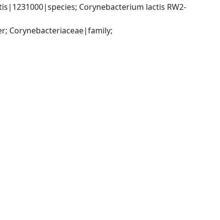
is|1231000|species; Corynebacterium lactis RW2-
; Corynebacteriaceae|family; 