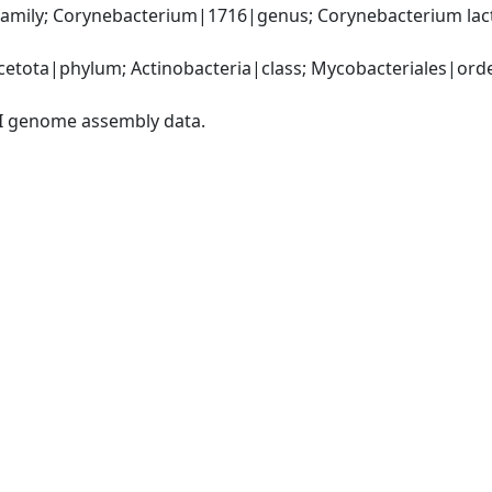
amily; Corynebacterium|1716|genus; Corynebacterium lact
etota|phylum; Actinobacteria|class; Mycobacteriales|order
I genome assembly data.