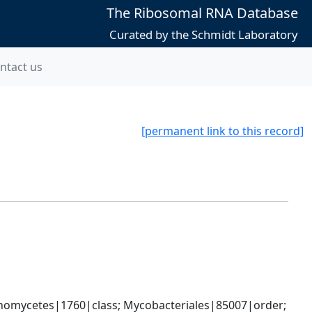
The Ribosomal RNA Database
Curated by the Schmidt Laboratory
ntact us
[permanent link to this record]
nomycetes|1760|class; Mycobacteriales|85007|order; 