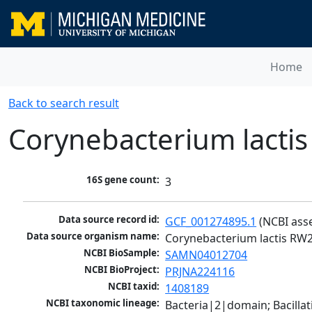
Home
Back to search result
Corynebacterium lacti
16S gene count:
3
Data source record id:
GCF_001274895.1
 (NCBI ass
Data source organism name:
Corynebacterium lactis RW2
NCBI BioSample:
SAMN04012704
NCBI BioProject:
PRJNA224116
NCBI taxid:
1408189
NCBI taxonomic lineage:
Bacteria|2|domain; Bacill