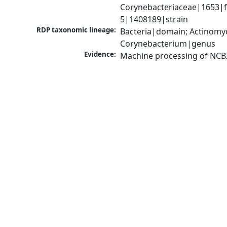
Corynebacteriaceae|1653|f
5|1408189|strain
RDP taxonomic lineage:
Bacteria|domain; Actinomyc
Corynebacterium|genus
Evidence:
Machine processing of NCB