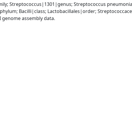
ily; Streptococcus|1301|genus; Streptococcus pneumoni
phylum; Bacilli|class; Lactobacillales|order; Streptococca
I genome assembly data.