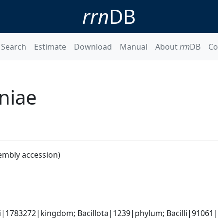
rrn
DB
Search
Estimate
Download
Manual
About
rrn
DB
Co
niae
embly accession)
i|1783272|kingdom; Bacillota|1239|phylum; Bacilli|91061|c