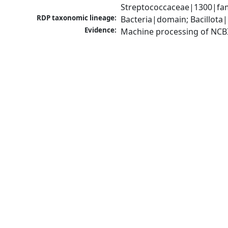
Streptococcaceae|1300|fam
RDP taxonomic lineage:
Bacteria|domain; Bacillota|
Evidence:
Machine processing of NCB