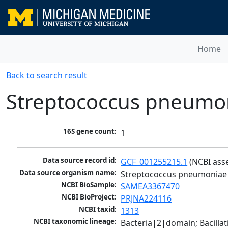
Home
Back to search result
Streptococcus pneumo
16S gene count:
1
Data source record id:
GCF_001255215.1
 (NCBI ass
Data source organism name:
Streptococcus pneumoniae
NCBI BioSample:
SAMEA3367470
NCBI BioProject:
PRJNA224116
NCBI taxid:
1313
NCBI taxonomic lineage:
Bacteria|2|domain; Bacillat