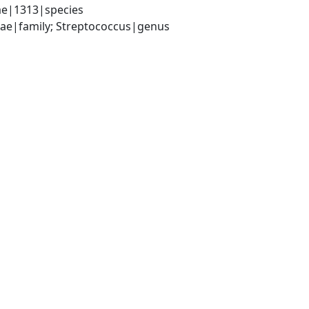
ae|1313|species
ceae|family; Streptococcus|genus