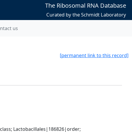
The Ribosomal RNA Database
Curated by the Schmidt Laboratory
ntact us
[permanent link to this record]
lass; Lactobacillales|186826|order; 