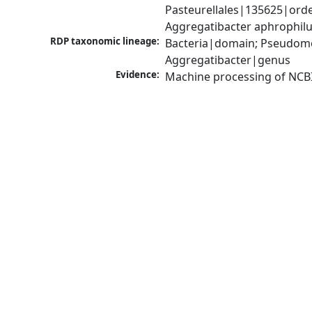
Pasteurellales|135625|orde
Aggregatibacter aphrophil
RDP taxonomic lineage:
Bacteria|domain; Pseudomo
Aggregatibacter|genus
Evidence:
Machine processing of NCB