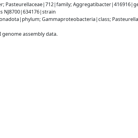
r; Pasteurellaceae|712|family; Aggregatibacter|416916|ge
us NJ8700|634176|strain
nadota|phylum; Gammaproteobacteria|class; Pasteurellale
I genome assembly data.