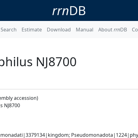
rrn
DB
Search
Estimate
Download
Manual
About
rrn
DB
Co
philus NJ8700
embly accession)
us NJ8700
omonadati|3379134|kingdom; Pseudomonadota|1224|phyl