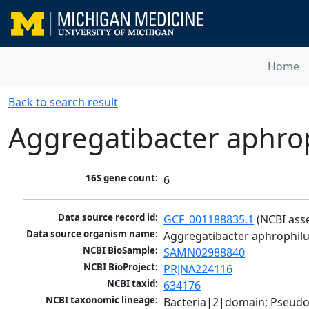
Home
Back to search result
Aggregatibacter aphro
16S gene count:
6
Data source record id:
GCF_001188835.1
 (NCBI ass
Data source organism name:
Aggregatibacter aphrophil
NCBI BioSample:
SAMN02988840
NCBI BioProject:
PRJNA224116
NCBI taxid:
634176
NCBI taxonomic lineage:
Bacteria|2|domain; Pseud