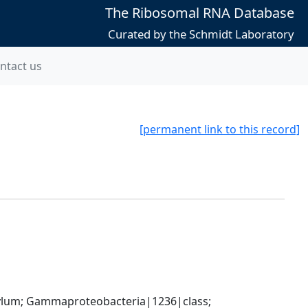
The Ribosomal RNA Database
Curated by the Schmidt Laboratory
ntact us
[permanent link to this record]
um; Gammaproteobacteria|1236|class; 