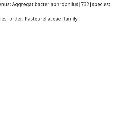
nus; Aggregatibacter aphrophilus|732|species; 
s|order; Pasteurellaceae|family; 