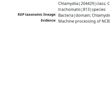
Chlamydiia|204429|class; 
trachomatis|813|species
RDP taxonomic lineage:
Bacteria|domain; Chlamydi
Evidence:
Machine processing of NCB