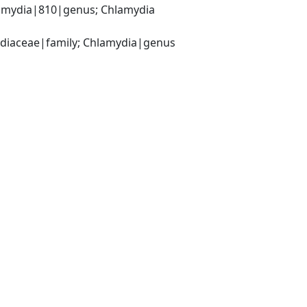
amydia|810|genus; Chlamydia 
ydiaceae|family; Chlamydia|genus