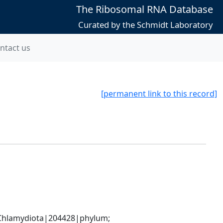
The Ribosomal RNA Database
Curated by the Schmidt Laboratory
ntact us
[permanent link to this record]
hlamydiota|204428|phylum; 