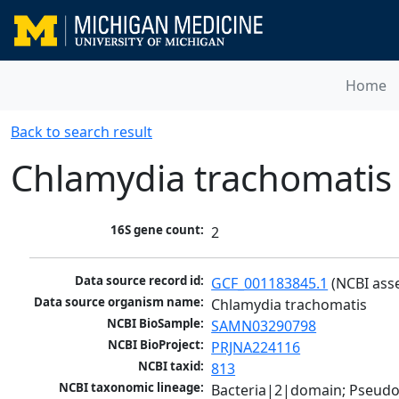
Home
Back to search result
Chlamydia trachomatis
16S gene count:
2
Data source record id:
GCF_001183845.1
 (NCBI ass
Data source organism name:
Chlamydia trachomatis
NCBI BioSample:
SAMN03290798
NCBI BioProject:
PRJNA224116
NCBI taxid:
813
NCBI taxonomic lineage:
Bacteria|2|domain; Pseud