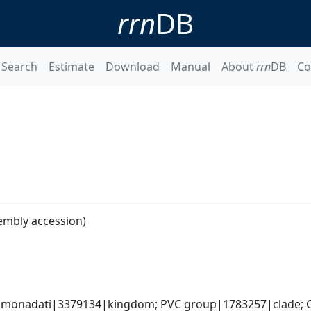
rrn
DB
Search
Estimate
Download
Manual
About
rrn
DB
Co
embly accession)
omonadati|3379134|kingdom; PVC group|1783257|clade; C