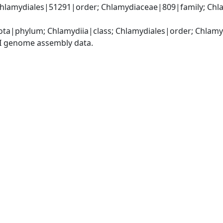
Chlamydiales|51291|order; Chlamydiaceae|809|family; Chl
ota|phylum; Chlamydiia|class; Chlamydiales|order; Chlam
I genome assembly data.