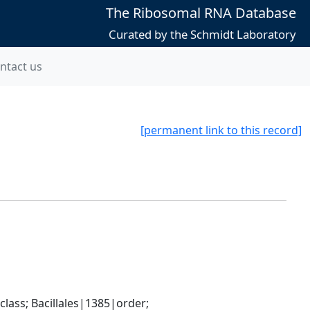
The Ribosomal RNA Database
Curated by the Schmidt Laboratory
ntact us
[permanent link to this record]
ass; Bacillales|1385|order; 