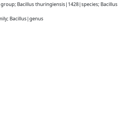
roup; Bacillus thuringiensis|1428|species; Bacillus 
ily; Bacillus|genus