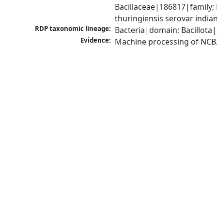
Bacillaceae|186817|family; 
thuringiensis serovar indi
RDP taxonomic lineage:
Bacteria|domain; Bacillota|
Evidence:
Machine processing of NCB