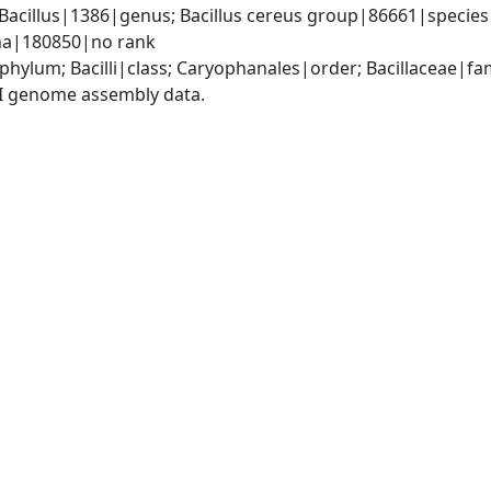
Bacillus|1386|genus; Bacillus cereus group|86661|species g
ana|180850|no rank
phylum; Bacilli|class; Caryophanales|order; Bacillaceae|fam
I genome assembly data.