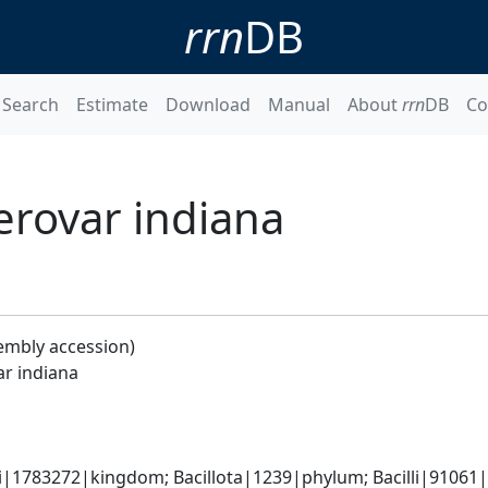
rrn
DB
Search
Estimate
Download
Manual
About
rrn
DB
Co
serovar indiana
embly accession)
ar indiana
i|1783272|kingdom; Bacillota|1239|phylum; Bacilli|91061|cl