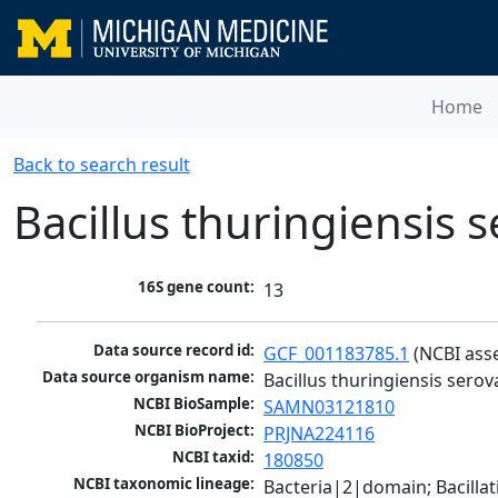
Home
Back to search result
Bacillus thuringiensis 
16S gene count:
13
Data source record id:
GCF_001183785.1
 (NCBI ass
Data source organism name:
Bacillus thuringiensis serov
NCBI BioSample:
SAMN03121810
NCBI BioProject:
PRJNA224116
NCBI taxid:
180850
NCBI taxonomic lineage:
Bacteria|2|domain; Bacillat