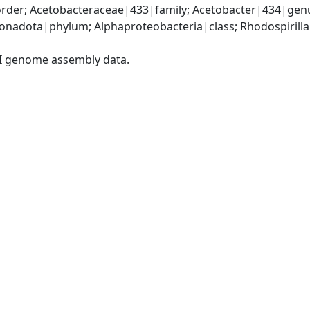
rder; Acetobacteraceae|433|family; Acetobacter|434|genu
adota|phylum; Alphaproteobacteria|class; Rhodospirillal
I genome assembly data.