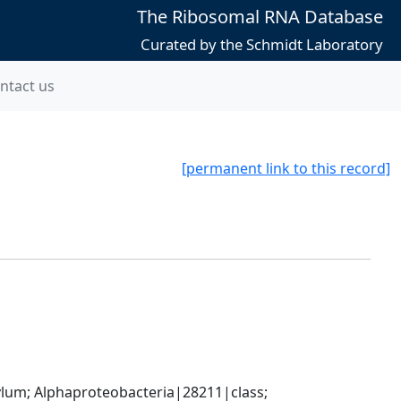
The Ribosomal RNA Database
Curated by the Schmidt Laboratory
ntact us
[permanent link to this record]
; Alphaproteobacteria|28211|class; 