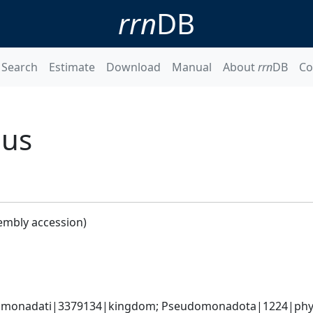
rrn
DB
Search
Estimate
Download
Manual
About
rrn
DB
Co
nus
embly accession)
omonadati|3379134|kingdom; Pseudomonadota|1224|phylum