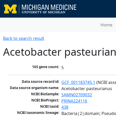
Home
Back to search result
Acetobacter pasteuria
16S gene count:
5
Data source record id:
GCF_001183745.1
 (NCBI ass
Data source organism name:
Acetobacter pasteurianus
NCBI BioSample:
SAMN02709032
NCBI BioProject:
PRJNA224116
NCBI taxid:
438
NCBI taxonomic lineage:
Bacteria|2|domain; Pseud