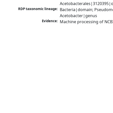
Acetobacterales|3120395|o
RDP taxonomic lineage:
Bacteria|domain; Pseudomon
Acetobacter|genus
Evidence:
Machine processing of NCB