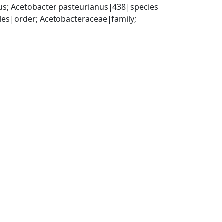
s; Acetobacter pasteurianus|438|species
es|order; Acetobacteraceae|family; 