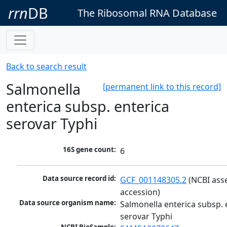
rrn
DB
The Ribosomal RNA Database
Back to search result
Salmonella
[permanent link to this record]
enterica subsp. enterica
serovar Typhi
16S gene count:
6
Data source record id:
GCF_001148305.2
 (NCBI ass
accession)
Data source organism name:
Salmonella enterica subsp. e
serovar Typhi