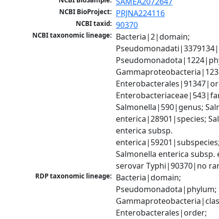
NCBI BioSample:
SAMEA2072647
NCBI BioProject:
PRJNA224116
NCBI taxid:
90370
NCBI taxonomic lineage:
Bacteria|2|domain; 
Pseudomonadati|3379134|
Pseudomonadota|1224|phy
Gammaproteobacteria|1236|
Enterobacterales|91347|ord
Enterobacteriaceae|543|fam
Salmonella|590|genus; Salm
enterica|28901|species; Sal
enterica subsp. 
enterica|59201|subspecies;
Salmonella enterica subsp. e
serovar Typhi|90370|no ra
RDP taxonomic lineage:
Bacteria|domain; 
Pseudomonadota|phylum; 
Gammaproteobacteria|class
Enterobacterales|order; 