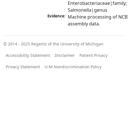
Enterobacteriaceae|family; 
Salmonella|genus
Evidence:
Machine processing of NCB
assembly data.
© 2014 - 2025
Regents of the University of Michigan
Accessibility Statement
Disclaimer
Patient Privacy
Privacy Statement
U-M Nondiscrimination Policy