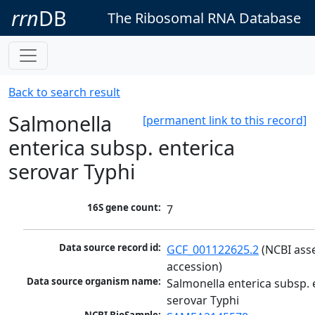
rrn
DB
The Ribosomal RNA Database
Back to search result
Salmonella
[permanent link to this record]
enterica subsp. enterica
serovar Typhi
16S gene count:
7
Data source record id:
GCF_001122625.2
 (NCBI ass
accession)
Data source organism name:
Salmonella enterica subsp. e
serovar Typhi