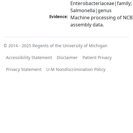
Enterobacteriaceae|family; 
Salmonella|genus
Evidence:
Machine processing of NCB
assembly data.
© 2014 - 2025
Regents of the University of Michigan
Accessibility Statement
Disclaimer
Patient Privacy
Privacy Statement
U-M Nondiscrimination Policy