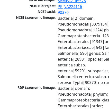
NCBI BioSample:
SAMEA2145578
NCBI BioProject:
PRJNA224116
NCBI taxid:
90370
NCBI taxonomic lineage:
Bacteria|2|domain; 
Pseudomonadati|3379134|
Pseudomonadota|1224|phy
Gammaproteobacteria|1236|
Enterobacterales|91347|ord
Enterobacteriaceae|543|fam
Salmonella|590|genus; Salm
enterica|28901|species; Sal
enterica subsp. 
enterica|59201|subspecies;
Salmonella enterica subsp. e
serovar Typhi|90370|no ra
RDP taxonomic lineage:
Bacteria|domain; 
Pseudomonadota|phylum; 
Gammaproteobacteria|class
Enterobacterales|order; 