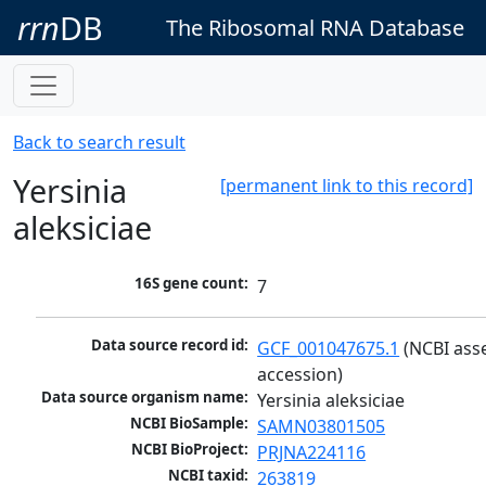
rrn
DB
The Ribosomal RNA Database
Back to search result
Yersinia
[permanent link to this record]
aleksiciae
16S gene count:
7
Data source record id:
GCF_001047675.1
 (NCBI ass
accession)
Data source organism name:
Yersinia aleksiciae
NCBI BioSample:
SAMN03801505
NCBI BioProject:
PRJNA224116
NCBI taxid:
263819