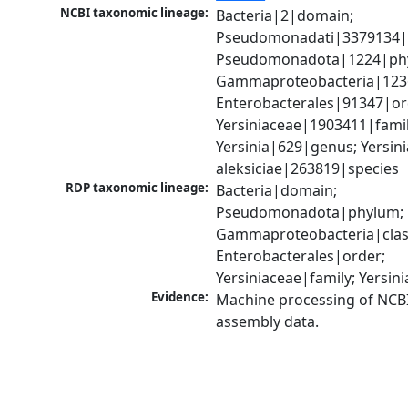
NCBI taxonomic lineage:
Bacteria|2|domain; 
Pseudomonadati|3379134|
Pseudomonadota|1224|phy
Gammaproteobacteria|1236|
Enterobacterales|91347|ord
Yersiniaceae|1903411|family
Yersinia|629|genus; Yersinia
aleksiciae|263819|species
RDP taxonomic lineage:
Bacteria|domain; 
Pseudomonadota|phylum; 
Gammaproteobacteria|class
Enterobacterales|order; 
Yersiniaceae|family; Yersin
Evidence:
Machine processing of NCB
assembly data.