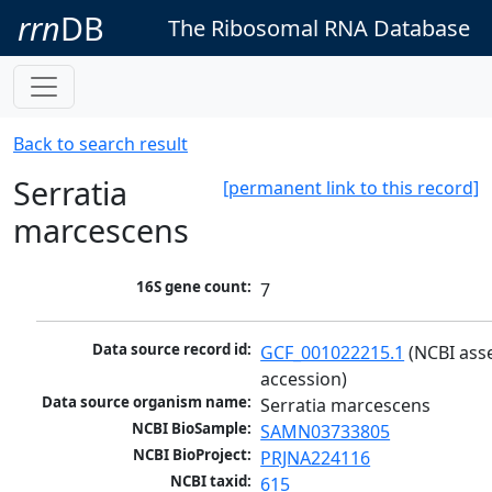
rrn
DB
The Ribosomal RNA Database
Back to search result
Serratia
[permanent link to this record]
marcescens
16S gene count:
7
Data source record id:
GCF_001022215.1
 (NCBI ass
accession)
Data source organism name:
Serratia marcescens
NCBI BioSample:
SAMN03733805
NCBI BioProject:
PRJNA224116
NCBI taxid:
615