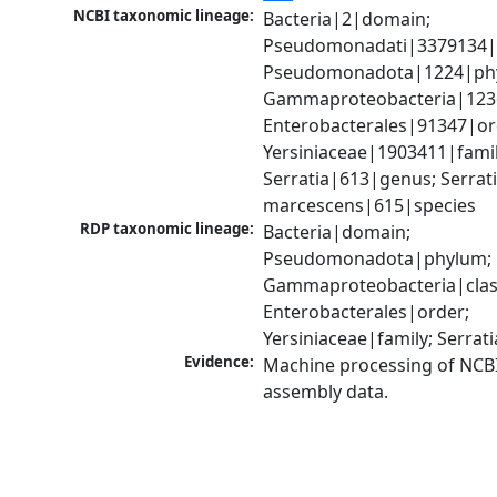
NCBI taxonomic lineage:
Bacteria|2|domain; 
Pseudomonadati|3379134|
Pseudomonadota|1224|phy
Gammaproteobacteria|1236|
Enterobacterales|91347|ord
Yersiniaceae|1903411|family
Serratia|613|genus; Serrati
marcescens|615|species
RDP taxonomic lineage:
Bacteria|domain; 
Pseudomonadota|phylum; 
Gammaproteobacteria|class
Enterobacterales|order; 
Yersiniaceae|family; Serrat
Evidence:
Machine processing of NCB
assembly data.