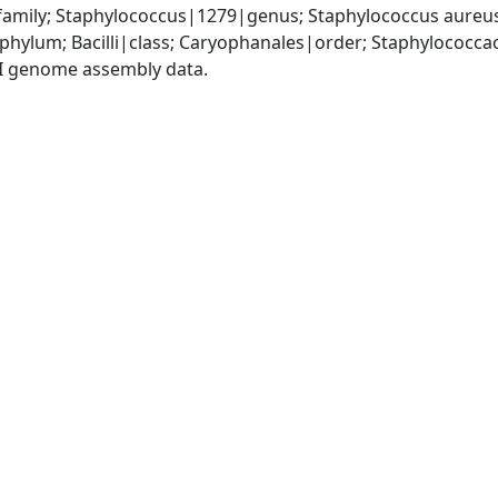
amily; Staphylococcus|1279|genus; Staphylococcus aureu
|phylum; Bacilli|class; Caryophanales|order; Staphylococc
I genome assembly data.