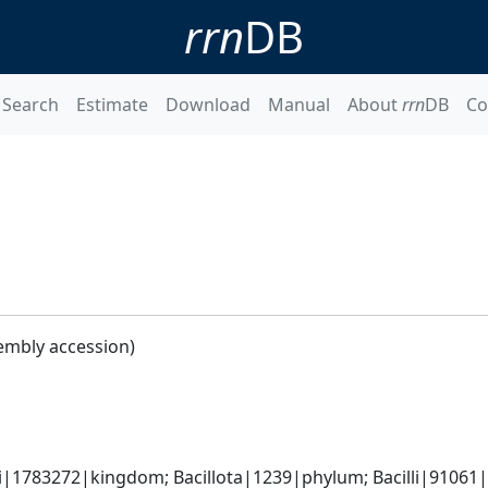
rrn
DB
Search
Estimate
Download
Manual
About
rrn
DB
Co
embly accession)
i|1783272|kingdom; Bacillota|1239|phylum; Bacilli|91061|cl