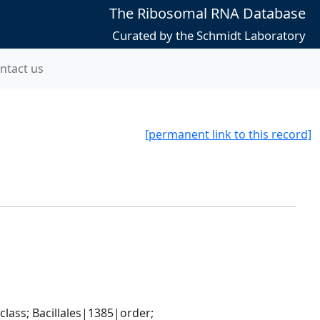
The Ribosomal RNA Database
Curated by the Schmidt Laboratory
ntact us
[permanent link to this record]
ass; Bacillales|1385|order; 