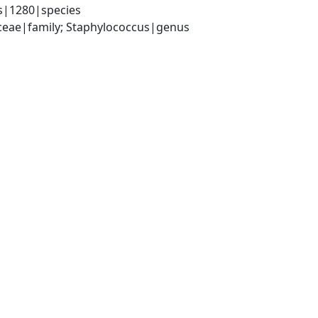
s|1280|species
aceae|family; Staphylococcus|genus