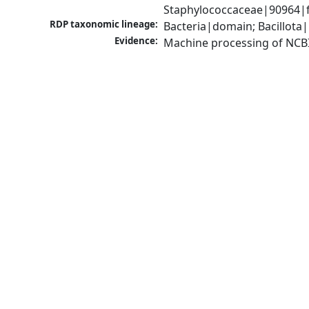
Staphylococcaceae|90964|f
RDP taxonomic lineage:
Bacteria|domain; Bacillota
Evidence:
Machine processing of NCB