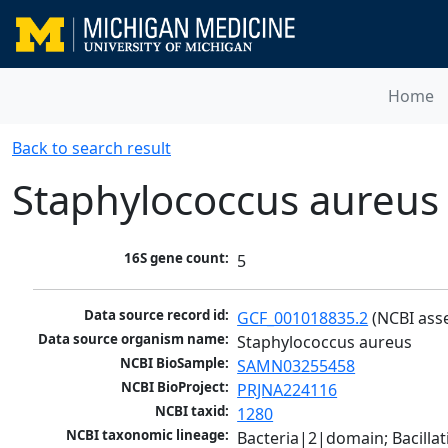
Home
Back to search result
Staphylococcus aureus
16S gene count:
5
Data source record id:
GCF_001018835.2
 (NCBI ass
Data source organism name:
Staphylococcus aureus
NCBI BioSample:
SAMN03255458
NCBI BioProject:
PRJNA224116
NCBI taxid:
1280
NCBI taxonomic lineage:
Bacteria|2|domain; Bacillat