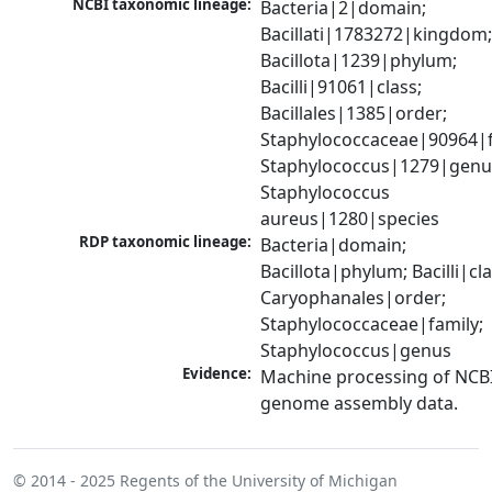
NCBI taxonomic lineage:
Bacteria|2|domain; 
Bacillati|1783272|kingdom;
Bacillota|1239|phylum; 
Bacilli|91061|class; 
Bacillales|1385|order; 
Staphylococcaceae|90964|fa
Staphylococcus|1279|genus
Staphylococcus 
aureus|1280|species
RDP taxonomic lineage:
Bacteria|domain; 
Bacillota|phylum; Bacilli|clas
Caryophanales|order; 
Staphylococcaceae|family; 
Staphylococcus|genus
Evidence:
Machine processing of NCBI
genome assembly data.
© 2014 - 2025
Regents of the University of Michigan