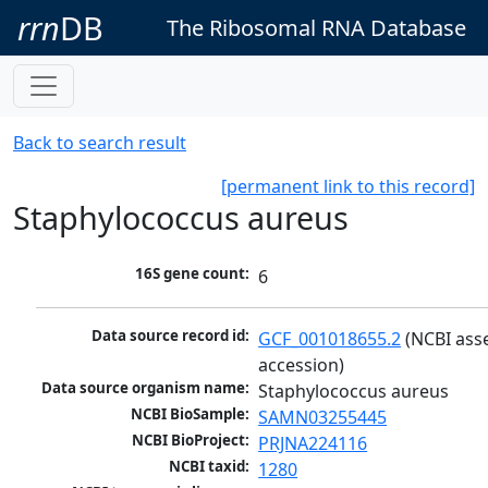
rrn
DB
The Ribosomal RNA Database
Back to search result
[permanent link to this record]
Staphylococcus aureus
16S gene count:
6
Data source record id:
GCF_001018655.2
 (NCBI ass
accession)
Data source organism name:
Staphylococcus aureus
NCBI BioSample:
SAMN03255445
NCBI BioProject:
PRJNA224116
NCBI taxid:
1280