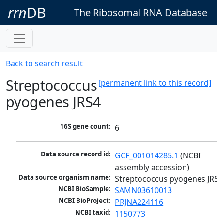
rrn
DB
The Ribosomal RNA Database
Back to search result
Streptococcus
[permanent link to this record]
pyogenes JRS4
16S gene count:
6
Data source record id:
GCF_001014285.1
 (NCBI 
assembly accession)
Data source organism name:
Streptococcus pyogenes JR
NCBI BioSample:
SAMN03610013
NCBI BioProject:
PRJNA224116
NCBI taxid:
1150773