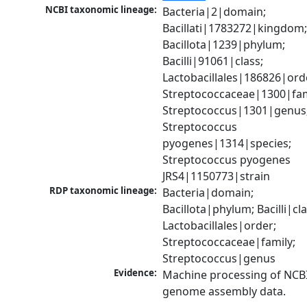
NCBI taxonomic lineage:
Bacteria|2|domain; 
Bacillati|1783272|kingdom;
Bacillota|1239|phylum; 
Bacilli|91061|class; 
Lactobacillales|186826|orde
Streptococcaceae|1300|fami
Streptococcus|1301|genus;
Streptococcus 
pyogenes|1314|species; 
Streptococcus pyogenes 
JRS4|1150773|strain
RDP taxonomic lineage:
Bacteria|domain; 
Bacillota|phylum; Bacilli|clas
Lactobacillales|order; 
Streptococcaceae|family; 
Streptococcus|genus
Evidence:
Machine processing of NCBI
genome assembly data.