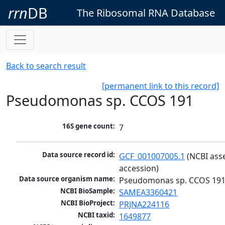
rrn
DB
The Ribosomal RNA Database
Back to search result
[permanent link to this record]
Pseudomonas sp. CCOS 191
16S gene count:
7
Data source record id:
GCF_001007005.1
 (NCBI ass
accession)
Data source organism name:
Pseudomonas sp. CCOS 19
NCBI BioSample:
SAMEA3360421
NCBI BioProject:
PRJNA224116
NCBI taxid:
1649877