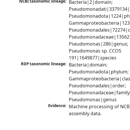
NCBI taxonomic lineage:
Bacteria|2|domain; 
Pseudomonadati|3379134|
Pseudomonadota|1224|phy
Gammaproteobacteria|1236|
Pseudomonadales|72274|or
Pseudomonadaceae|135621|
Pseudomonas|286|genus; 
Pseudomonas sp. CCOS 
191|1649877|species
RDP taxonomic lineage:
Bacteria|domain; 
Pseudomonadota|phylum; 
Gammaproteobacteria|class
Pseudomonadales|order; 
Pseudomonadaceae|family;
Pseudomonas|genus
Evidence:
Machine processing of NCB
assembly data.