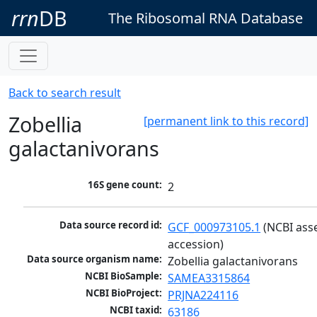
rrn
DB
The Ribosomal RNA Database
Back to search result
Zobellia
[permanent link to this record]
galactanivorans
16S gene count:
2
Data source record id:
GCF_000973105.1
 (NCBI ass
accession)
Data source organism name:
Zobellia galactanivorans
NCBI BioSample:
SAMEA3315864
NCBI BioProject:
PRJNA224116
NCBI taxid:
63186