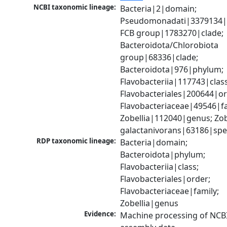
NCBI taxonomic lineage:
Bacteria|2|domain; 
Pseudomonadati|3379134|
FCB group|1783270|clade; 
Bacteroidota/Chlorobiota 
group|68336|clade; 
Bacteroidota|976|phylum; 
Flavobacteriia|117743|class;
Flavobacteriales|200644|ord
Flavobacteriaceae|49546|fam
Zobellia|112040|genus; Zobe
galactanivorans|63186|spe
RDP taxonomic lineage:
Bacteria|domain; 
Bacteroidota|phylum; 
Flavobacteriia|class; 
Flavobacteriales|order; 
Flavobacteriaceae|family; 
Zobellia|genus
Evidence:
Machine processing of NCB