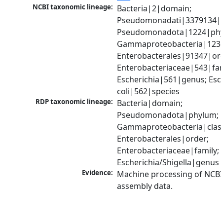
NCBI taxonomic lineage:
Bacteria|2|domain; 
Pseudomonadati|3379134|
Pseudomonadota|1224|phy
Gammaproteobacteria|1236|
Enterobacterales|91347|ord
Enterobacteriaceae|543|fam
Escherichia|561|genus; Esch
coli|562|species
RDP taxonomic lineage:
Bacteria|domain; 
Pseudomonadota|phylum; 
Gammaproteobacteria|class
Enterobacterales|order; 
Enterobacteriaceae|family; 
Escherichia/Shigella|genus
Evidence:
Machine processing of NCB
assembly data.