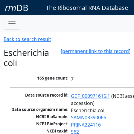
rrn
DB
The Ribosomal RNA Database
Back to search result
Escherichia
[permanent link to this record]
coli
16S gene count:
7
Data source record id:
GCF_000971615.1
 (NCBI ass
accession)
Data source organism name:
Escherichia coli
NCBI BioSample:
SAMN03390066
NCBI BioProject:
PRJNA224116
NCBI taxid:
562